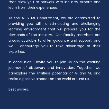
that allow you to network with industry experts and
learn from their experiences.
At the AI & ML Department, we are committed to
providing you with a stimulating and challenging
learning environment that will prepare you for the
demands of the industry. Our faculty members are
always available to offer guidance and support, and
we encourage you to take advantage of their
expertise.
In conclusion, I invite you to join us on this exciting
journey of discovery and innovation. Together, we
canexplore the limitless potential of AI and ML and
make a positive impact on the world around us.
Best wishes,