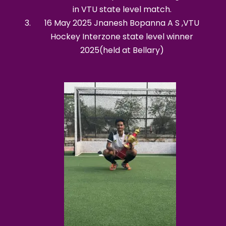
in VTU state level match.
16 May 2025 Jnanesh Bopanna A S ,VTU
Hockey Interzone state level winner
2025(held at Bellary)