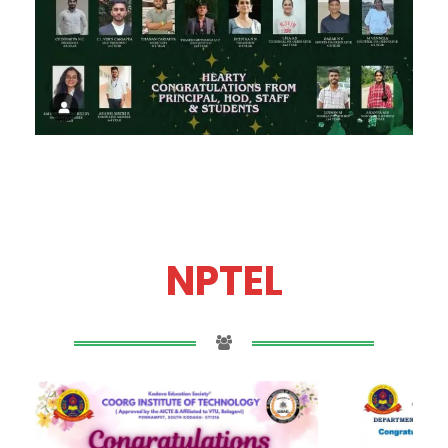
NPTEL