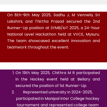
On 8th–9th May 2025, Sadhu J, M Vennela, Sri
Lakshmi, and Thirtha Prasad secured the 2nd
Runner-Up position at SYMB/IoT 2025, a 24-hour
National Level Hackathon held at VVCE, Mysuru.
The team showcased excellent innovation and
teamwork throughout the event.
On 19th May 2025, Chithra M R participated
in the Hockey event held at Bellary and
secured the position of 1st Runner-Up.
Represented university in 2024-2025,
participated in Manipal inter College hockey
tournament and represented college team