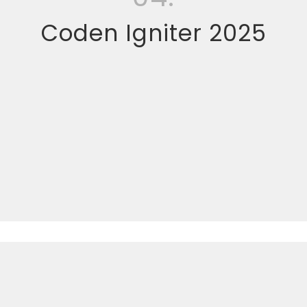
Coden Igniter 2025