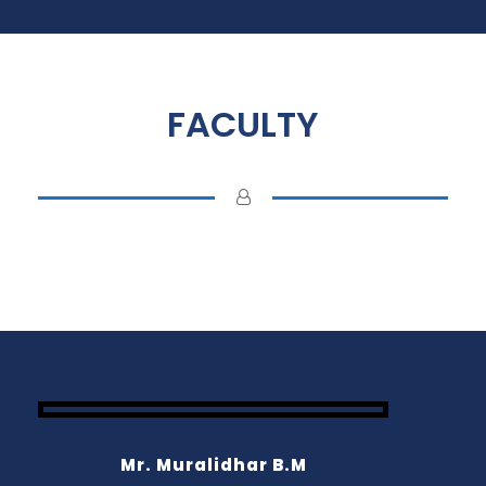
FACULTY
Mr. Muralidhar B.M