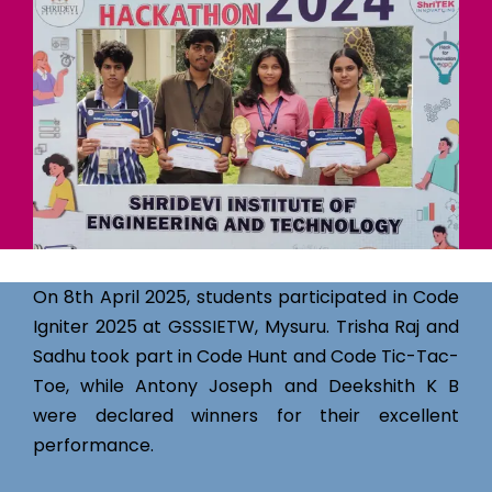
On 8th April 2025, students participated in Code
Igniter 2025 at GSSSIETW, Mysuru. Trisha Raj and
Sadhu took part in Code Hunt and Code Tic-Tac-
Toe, while Antony Joseph and Deekshith K B
were declared winners for their excellent
performance.