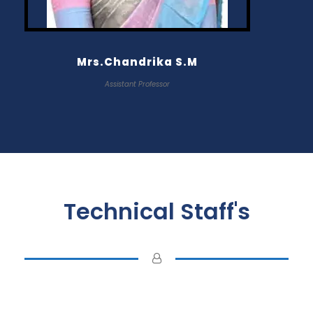
Mrs.Chandrika S.M
Assistant Professor
Technical Staff's