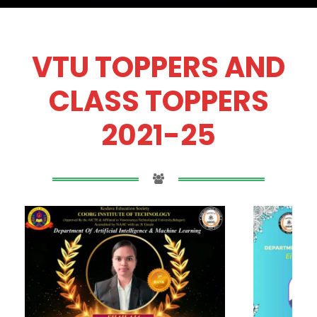
VTU TOPPERS AND
CLASS TOPPERS
2021-25