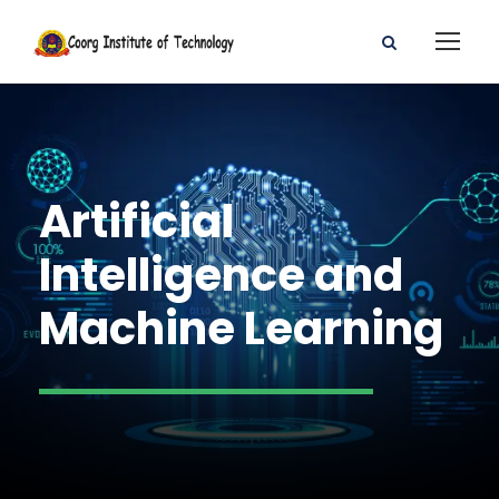
Artificial
Intelligence and
Machine Learning