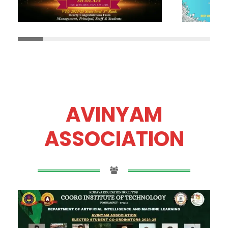
AVINYAM
ASSOCIATION