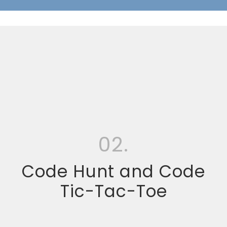
02.
Code Hunt and Code
Tic-Tac-Toe