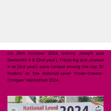
On 29th October 2024, Antony Joseph and
Deekshith K B (2nd year), Trisha Raj and Jhanavi
H M (3rd year) were ranked among the top 20
finalists at the National-Level ‘Code-Create-
Conquer’ Hackathon 2024,