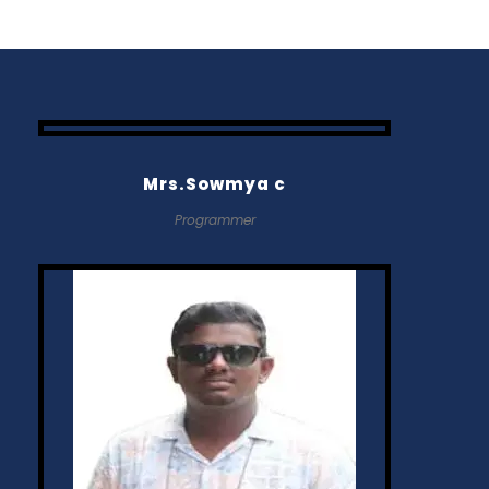
Mrs.Sowmya c
Programmer