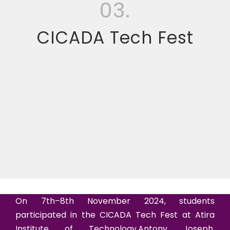
03.
CICADA Tech Fest
On 7th–8th November 2024, students
participated in the CICADA Tech Fest at Atira
Institute of Technology.Antony Joseph,