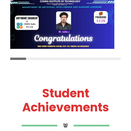
Student
Achievements