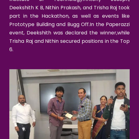
Deekshith K B, Nithin Prakash, and Trisha Raj took
part in the Hackathon, as well as events like
Prototype Building and Bugg Off.In the Paperazzi
event, Deekshith was declared the winner,while
Trisha Raj and Nithin secured positions in the Top
6.