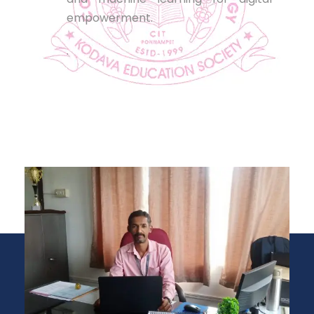
empowerment.
.