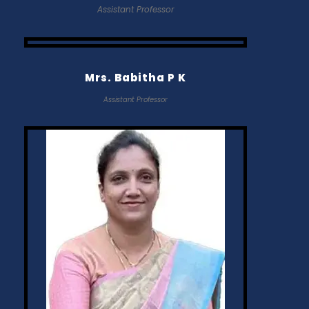
Assistant Professor
Mrs. Babitha P K
Assistant Professor