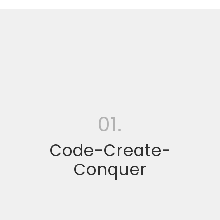
01.
Code-Create-
Conquer