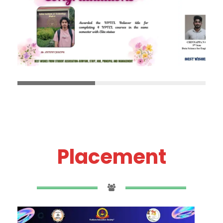
Placement