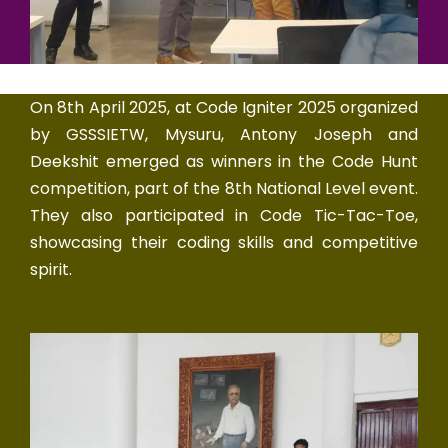
On 8th April 2025, at Code Igniter 2025 organized
by GSSSIETW, Mysuru, Antony Joseph and
Deekshit emerged as winners in the Code Hunt
competition, part of the 8th National Level event.
They also participated in Code Tic-Tac-Toe,
showcasing their coding skills and competitive
spirit.