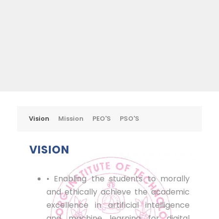
Vision
Mission
PEO'S
PSO'S
VISION
• Enabling the students to morally
and ethically achieve the academic
excellence in artificial intelligence
and machine learning for digital