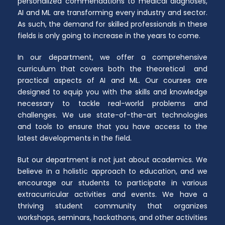
personalized commendations to medical diagnoses,
AI and ML are transforming every industry and sector.
As such, the demand for skilled professionals in these
fields is only going to increase in the years to come.
In our department, we offer a comprehensive
curriculum that covers both the theoretical and
practical aspects of AI and ML. Our courses are
designed to equip you with the skills and knowledge
necessary to tackle real-world problems and
challenges. We use state-of-the-art technologies
and tools to ensure that you have access to the
latest developments in the field.
But our department is not just about academics. We
believe in a holistic approach to education, and we
encourage our students to participate in various
extracurricular activities and events. We have a
thriving student community that organizes
workshops, seminars, hackathons, and other activities