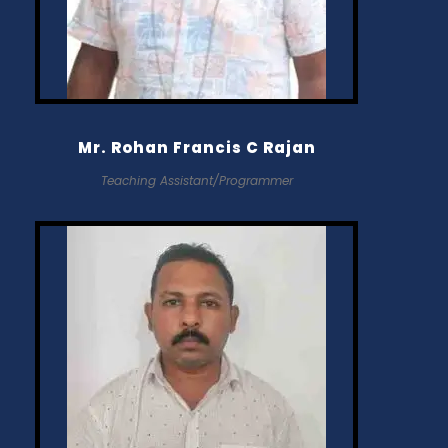
Mr. Rohan Francis C Rajan
Teaching Assistant/Programmer