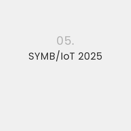
05.
SYMB/IoT 2025