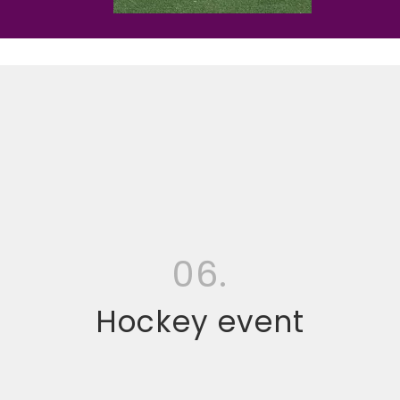
06.
Hockey event