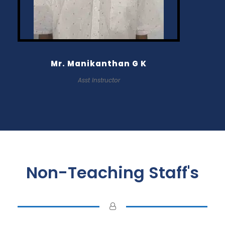
Mr. Manikanthan G K
Asst Instructor
Non-Teaching Staff's