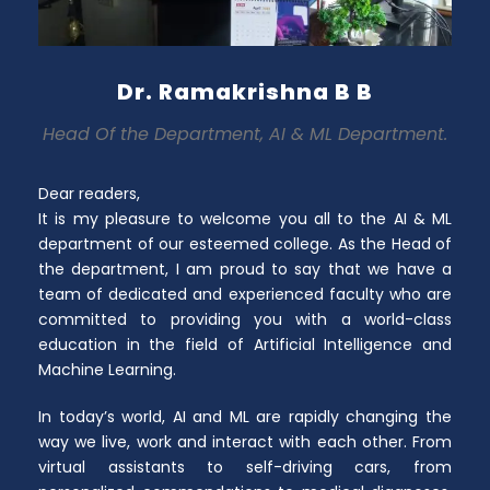
Dr. Ramakrishna B B
Head Of the Department, AI & ML Department.
Dear readers,
It is my pleasure to welcome you all to the AI & ML
department of our esteemed college. As the Head of
the department, I am proud to say that we have a
team of dedicated and experienced faculty who are
committed to providing you with a world-class
education in the field of Artificial Intelligence and
Machine Learning.
In today’s world, AI and ML are rapidly changing the
way we live, work and interact with each other. From
virtual assistants to self-driving cars, from