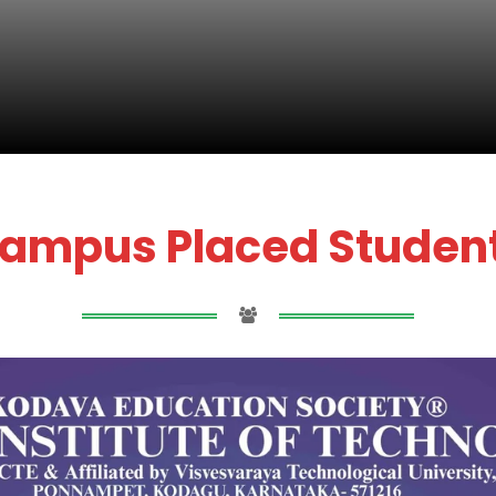
ampus Placed Studen