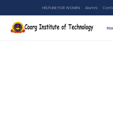
HELPLINE FOR WOMEN
Alumni
Cont
Ho