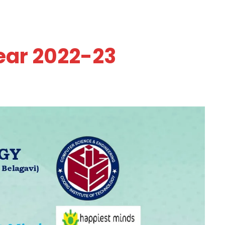
ear 2022-23