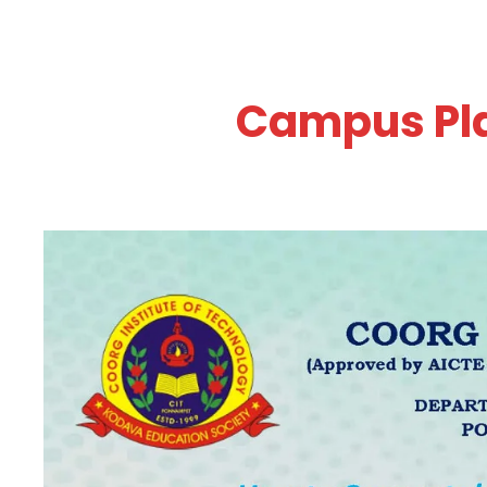
Campus Pla