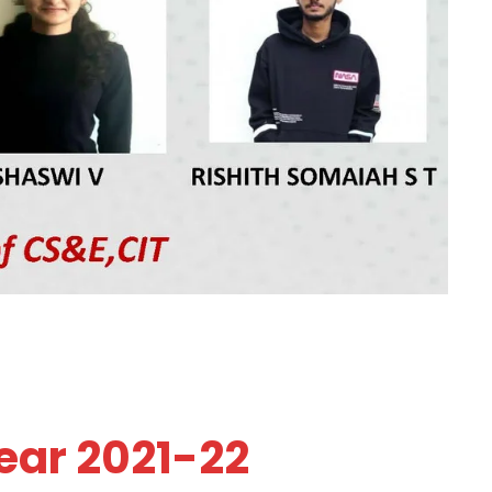
ear 2021-22