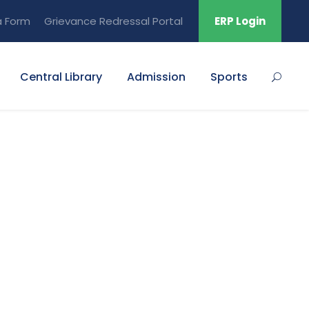
a Form
Grievance Redressal Portal
ERP Login
Central Library
Admission
Sports