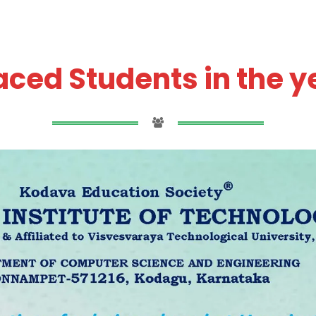
ced Students in the y