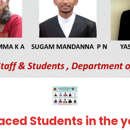
ced Students in the y