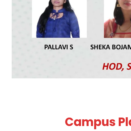
Campus Pla