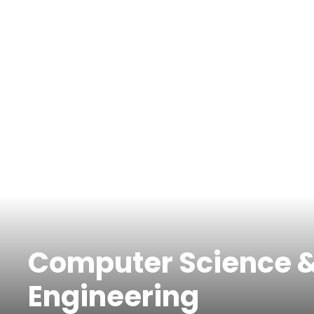
Computer Science 
Engineering