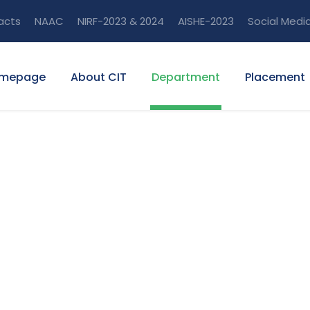
acts
NAAC
NIRF-2023 & 2024
AISHE-2023
Social Medi
mepage
About CIT
Department
Placement