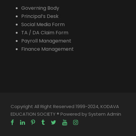
Governing Body
Principal’s Desk
Social Media Form
TA / DA Claim Form
Payroll Management
Finance Management
Copyright All Right Reserved 1999-2024, KODAVA
EDUCATION SOCIETY ® Powered by System Admin