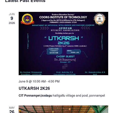
v
v
Latest Past Events
a
e
s
r
e
l
t
e
c
JUN
e
9
n
h
n
c
2026
t
t
t
d
V
a
s
t
i
e
S
e
.
e
w
June 9 @ 10:00 AM
-
4:00 PM
a
s
UTKARSH 2K26
N
r
CIT Ponnampet,kodagu
halligattu village and post, ponnampet
a
c
MAY
26