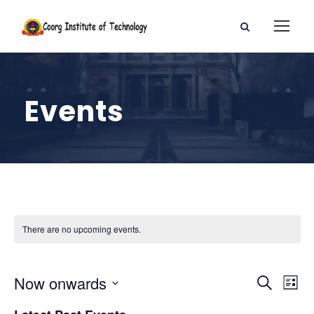
Events
There are no upcoming events.
E
E
Now onwards
S
L
e
S
i