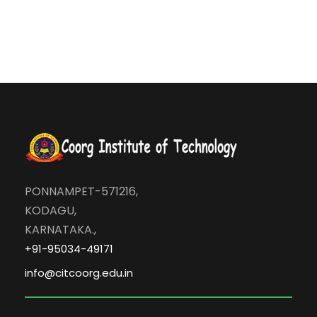
n
PONNAMPET-571216,
KODAGU,
KARNATAKA.,
+91-95034-49171
info@citcoorg.edu.in