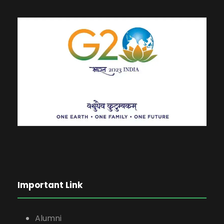
Important Link
Alumni