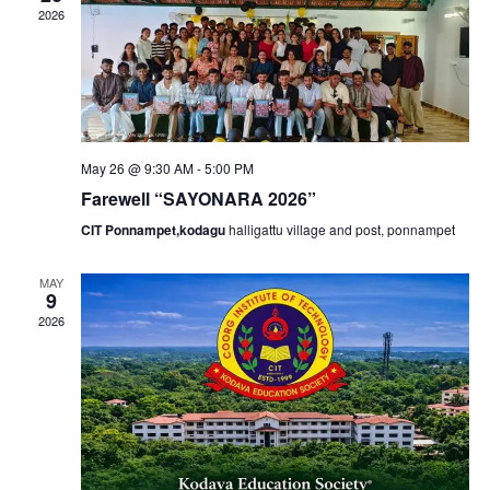
v
2026
h
i
a
g
n
a
May 26 @ 9:30 AM
-
5:00 PM
d
Farewell “SAYONARA 2026”
t
CIT Ponnampet,kodagu
halligattu village and post, ponnampet
V
i
MAY
i
9
o
2026
e
n
w
s