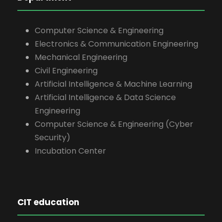
Computer Science & Engineering
Electronics & Communication Engineering
Mechanical Engineering
Civil Engineering
Artificial Intelligence & Machine Learning
Artificial Intelligence & Data Science
Engineering
Computer Science & Engineering (Cyber
Security)
Incubation Center
CIT education