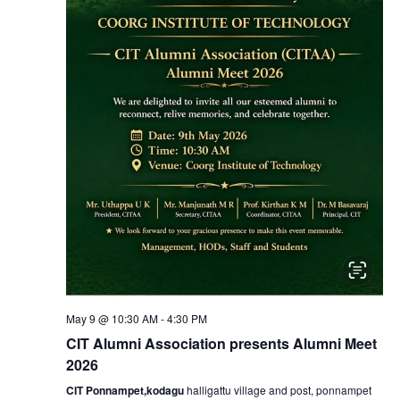
N
a
v
i
g
a
t
i
May 9 @ 10:30 AM
-
4:30 PM
CIT Alumni Association presents Alumni Meet
o
2026
CIT Ponnampet,kodagu
halligattu village and post, ponnampet