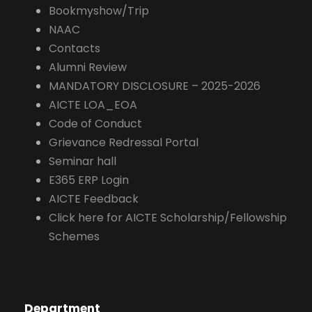
Bookmyshow/Trip
NAAC
Contacts
Alumni Review
MANDATORY DISCLOSURE – 2025-2026
AICTE LOA_EOA
Code of Conduct
Grievance Redressal Portal
Seminar hall
E365 ERP Login
AICTE Feedback
Click here for AICTE Scholarship/Fellowship
Schemes
Department