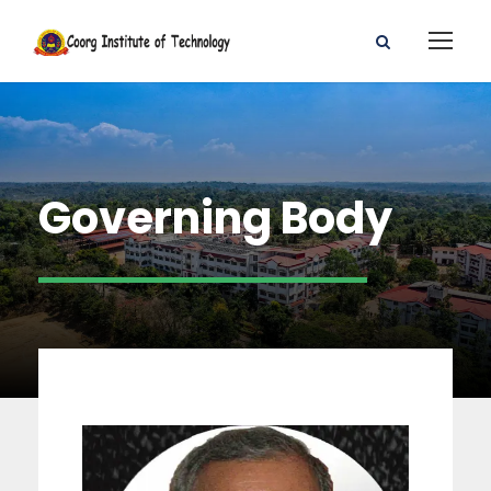
Governing Body