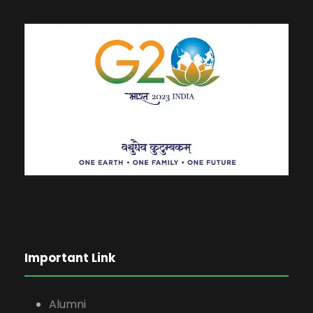
Important Link
Alumni