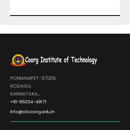
PONNAMPET-571216,
KODAGU,
KARNATAKA.,
+91-95034-49171
info@citcoorg.edu.in