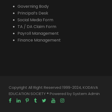
Governing Body
Principal’s Desk
Social Media Form
TA / DA Claim Form
Payroll Management
Finance Management
Copyright All Right Reserved 1999-2024, KODAVA
EDUCATION SOCIETY ® Powered by System Admin