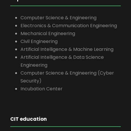
Computer Science & Engineering
Electronics & Communication Engineering
Mechanical Engineering
Civil Engineering
Artificial Intelligence & Machine Learning
Artificial Intelligence & Data Science
Engineering
Computer Science & Engineering (Cyber
Security)
Incubation Center
CIT education