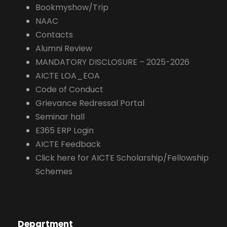
Bookmyshow/Trip
NAAC
Contacts
Alumni Review
MANDATORY DISCLOSURE – 2025-2026
AICTE LOA_EOA
Code of Conduct
Grievance Redressal Portal
Seminar hall
E365 ERP Login
AICTE Feedback
Click here for AICTE Scholarship/Fellowship
Schemes
Department