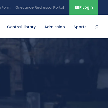
a Form
Grievance Redressal Portal
ERP Login
Central Library
Admission
Sports