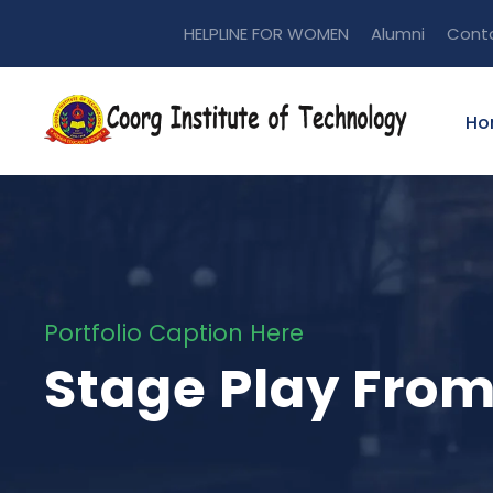
HELPLINE FOR WOMEN
Alumni
Cont
Ho
Portfolio Caption Here
Stage Play Fro