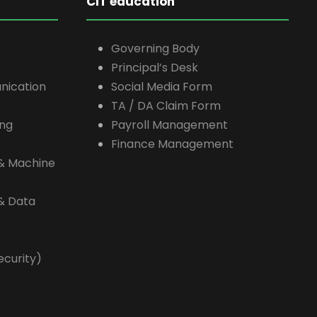
CIT education
Governing Body
Principal’s Desk
nication
Social Media Form
TA / DA Claim Form
ing
Payroll Management
Finance Management
e & Machine
 & Data
ecurity)