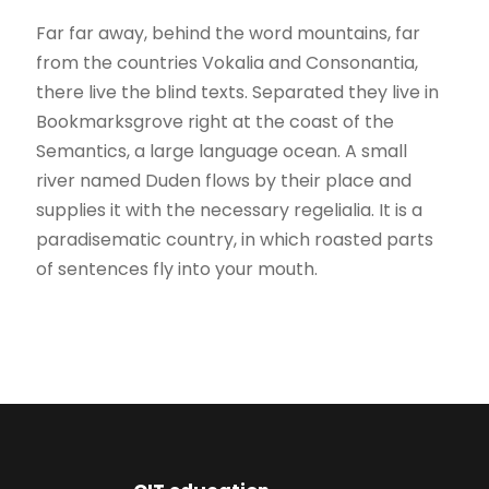
Far far away, behind the word mountains, far
from the countries Vokalia and Consonantia,
there live the blind texts. Separated they live in
Bookmarksgrove right at the coast of the
Semantics, a large language ocean. A small
river named Duden flows by their place and
supplies it with the necessary regelialia. It is a
paradisematic country, in which roasted parts
of sentences fly into your mouth.