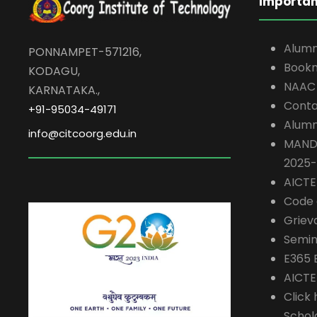
Importan
Alumn
PONNAMPET-571216,
Book
KODAGU,
NAAC
KARNATAKA.,
Conta
+91-95034-49171
Alumn
info@citcoorg.edu.in
MAND
2025
AICT
Code 
Griev
Semin
E365 
AICTE
Click 
Schol