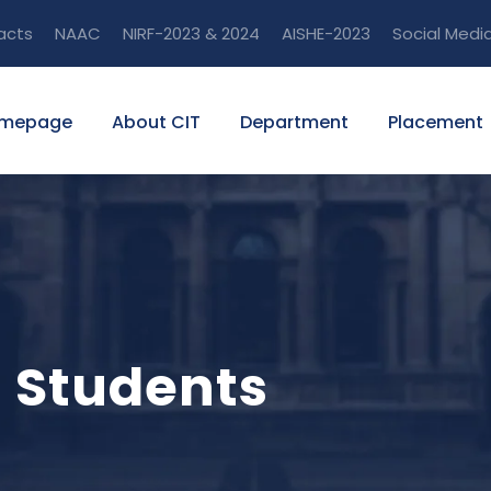
acts
NAAC
NIRF-2023 & 2024
AISHE-2023
Social Medi
mepage
About CIT
Department
Placement
m Students