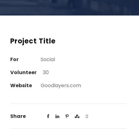
Project Title
For
Social
Volunteer
30
Website
Goodlayers.com
Share