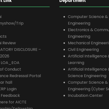
t Link
Department
i
Computer Science &
myshow/Trip
Engineering
Electronics & Commu
cts
Engineering
i Review
Mechanical Engineer
ATORY DISCLOSURE –
Civil Engineering
-2026
Artificial Intelligenc
E LOA_EOA
Learning
of Conduct
Artificial Intelligence
ance Redressal Portal
Science Engineering
ar hall
Computer Science &
ERP Login
Engineering (Cyber S
 Feedback
Incubation Center
here for AICTE
arship/Fellowship