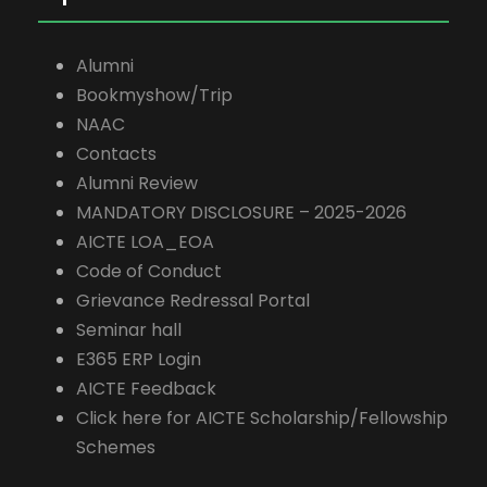
Alumni
Bookmyshow/Trip
NAAC
Contacts
Alumni Review
MANDATORY DISCLOSURE – 2025-2026
AICTE LOA_EOA
Code of Conduct
Grievance Redressal Portal
Seminar hall
E365 ERP Login
AICTE Feedback
Click here for AICTE Scholarship/Fellowship
Schemes