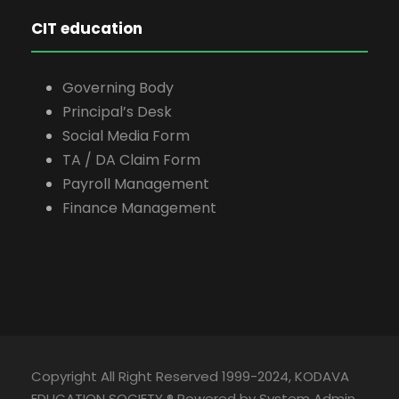
CIT education
Governing Body
Principal’s Desk
Social Media Form
TA / DA Claim Form
Payroll Management
Finance Management
Copyright All Right Reserved 1999-2024, KODAVA
EDUCATION SOCIETY ® Powered by System Admin