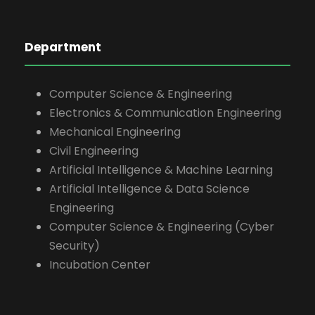
Department
Computer Science & Engineering
Electronics & Communication Engineering
Mechanical Engineering
Civil Engineering
Artificial Intelligence & Machine Learning
Artificial Intelligence & Data Science
Engineering
Computer Science & Engineering (Cyber
Security)
Incubation Center