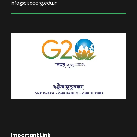
info@citcoorg.edu.in
Important Link