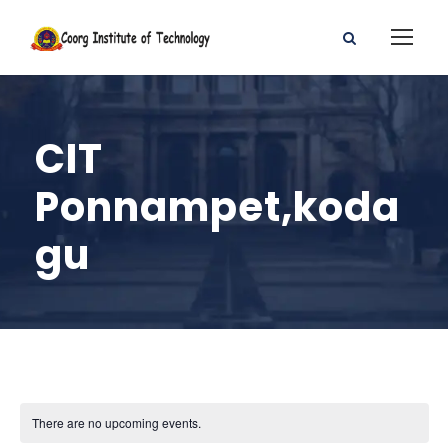
CIT
Ponnampet,koda
gu
There are no upcoming events.