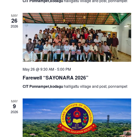
N
r
CIT Ponnampet,kodagu
halligattu village and post, ponnampet
a
c
MAY
26
v
2026
h
i
a
g
n
a
May 26 @ 9:30 AM
-
5:00 PM
d
Farewell “SAYONARA 2026”
t
CIT Ponnampet,kodagu
halligattu village and post, ponnampet
V
i
MAY
i
9
o
2026
e
n