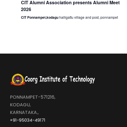
CIT Alumni Association presents Alumni Meet
o
2026
CIT Ponnampet,kodagu
halligattu village and post, ponnampet
n
PONNAMPET-571216,
KODAGU,
KARNATAKA.,
+91-95034-49171