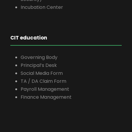
Incubation Center
CIT education
Governing Body
Principal’s Desk
Social Media Form
TA / DA Claim Form
Payroll Management
Finance Management