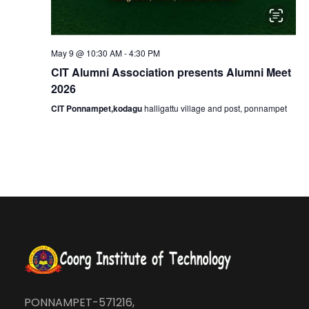
t
i
May 9 @ 10:30 AM
-
4:30 PM
CIT Alumni Association presents Alumni Meet
o
2026
CIT Ponnampet,kodagu
halligattu village and post, ponnampet
n
PONNAMPET-571216,