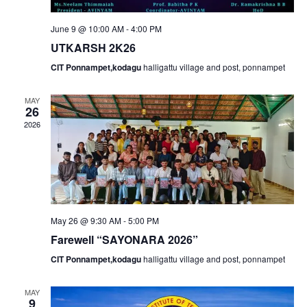
e
w
June 9 @ 10:00 AM
-
4:00 PM
a
s
UTKARSH 2K26
N
r
CIT Ponnampet,kodagu
halligattu village and post, ponnampet
a
c
MAY
26
v
2026
h
i
a
g
n
a
May 26 @ 9:30 AM
-
5:00 PM
d
Farewell “SAYONARA 2026”
t
CIT Ponnampet,kodagu
halligattu village and post, ponnampet
V
i
MAY
9