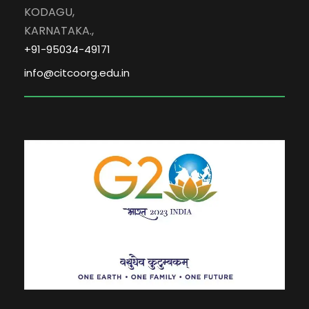
KODAGU,
KARNATAKA.,
+91-95034-49171
info@citcoorg.edu.in