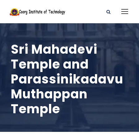
Sri Mahadevi
Temple and
Parassinikadavu
Muthappan
Temple