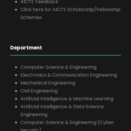
AICTE Feedback
Click here for AICTE Scholarship/Fellowship
Schemes
Department
Computer Science & Engineering
Electronics & Communication Engineering
Mechanical Engineering
Civil Engineering
Artificial Intelligence & Machine Learning
Artificial Intelligence & Data Science
Engineering
Computer Science & Engineering (Cyber
Security)