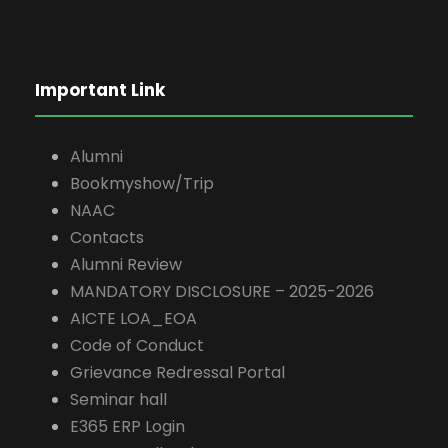
Important Link
Alumni
Bookmyshow/Trip
NAAC
Contacts
Alumni Review
MANDATORY DISCLOSURE – 2025-2026
AICTE LOA_EOA
Code of Conduct
Grievance Redressal Portal
Seminar hall
E365 ERP Login