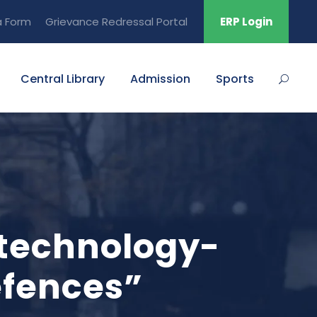
a Form
Grievance Redressal Portal
ERP Login
Central Library
Admission
Sports
 technology-
efences”