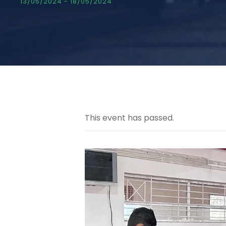
13/05/2024
-
18/05/2024
This event has passed.