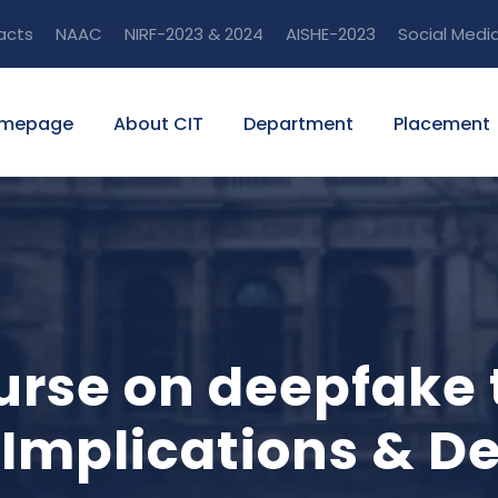
acts
NAAC
NIRF-2023 & 2024
AISHE-2023
Social Medi
mepage
About CIT
Department
Placement
ourse on deepfake
 Implications & D