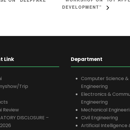
DEVELOPMENT”
t Link
Department
i
Computer Science &
myshow/Trip
Engineering
Electronics & Commu
cts
Engineering
i Review
Mechanical Engineer
ATORY DISCLOSURE –
Civil Engineering
-2026
Artificial Intelligenc