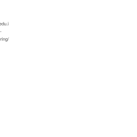
edu.i
-
ring/