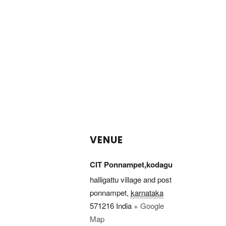
VENUE
CIT Ponnampet,kodagu
halligattu village and post
ponnampet
,
karnataka
571216
India
+ Google
Map