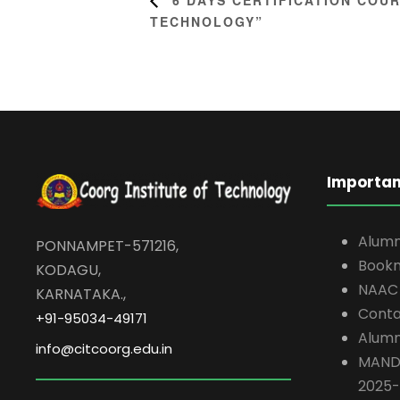
TECHNOLOGY”
Importan
Alumn
PONNAMPET-571216,
Book
KODAGU,
NAAC
KARNATAKA.,
Conta
+91-95034-49171
Alumn
info@citcoorg.edu.in
MAND
2025