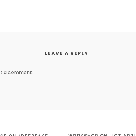
LEAVE A REPLY
st a comment.
WORKSHOP ON “IOT APP
RSE ON “DEEPFAKE