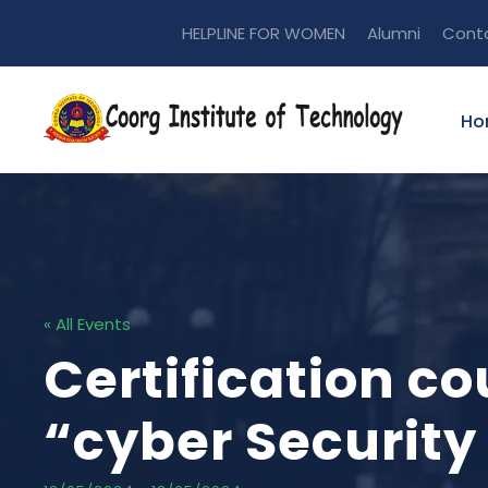
HELPLINE FOR WOMEN
Alumni
Cont
Ho
« All Events
Certification c
“cyber Security