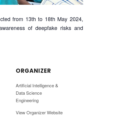
cted from 13th to 18th May 2024,
d awareness of deepfake risks and
ORGANIZER
Artificial Intelligence &
Data Science
Engineering
View Organizer Website