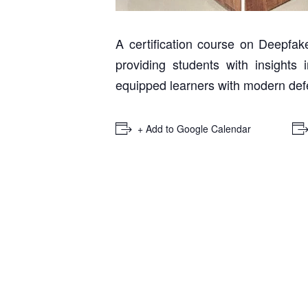
A certification course on Deepf
providing students with insights
equipped learners with modern defe
+ Add to Google Calendar