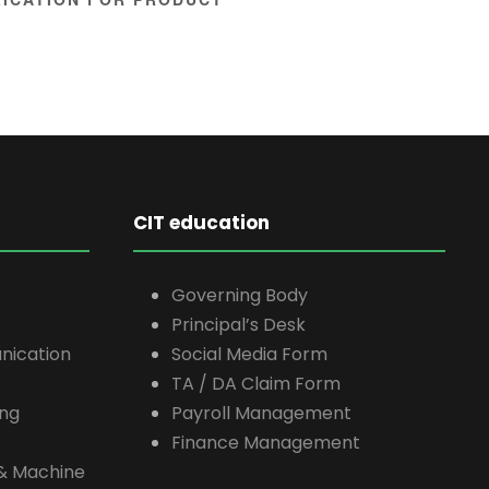
CIT education
Governing Body
Principal’s Desk
nication
Social Media Form
TA / DA Claim Form
ing
Payroll Management
Finance Management
e & Machine