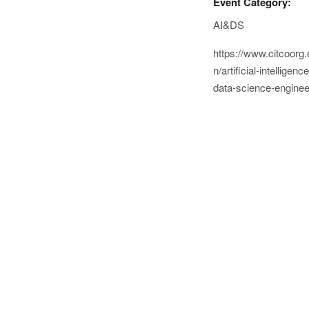
Event Category:
AI&DS
https://www.citcoorg.
n/artificial-intelligence
data-science-enginee