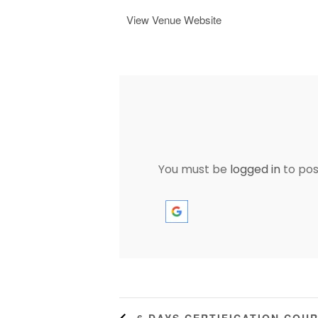
View Venue Website
You must be
logged in
to po
6 DAYS CERTIFICATION COU