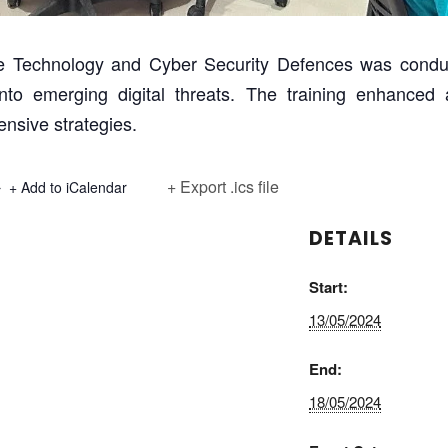
ake Technology and Cyber Security Defences was condu
 into emerging digital threats. The training enhance
nsive strategies.
+ Export .ics file
+ Add to iCalendar
DETAILS
Start:
13/05/2024
End:
18/05/2024