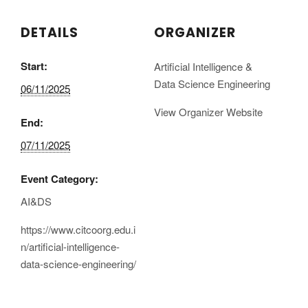
DETAILS
ORGANIZER
Start:
Artificial Intelligence &
Data Science Engineering
06/11/2025
View Organizer Website
End:
07/11/2025
Event Category:
AI&DS
https://www.citcoorg.edu.i
n/artificial-intelligence-
data-science-engineering/