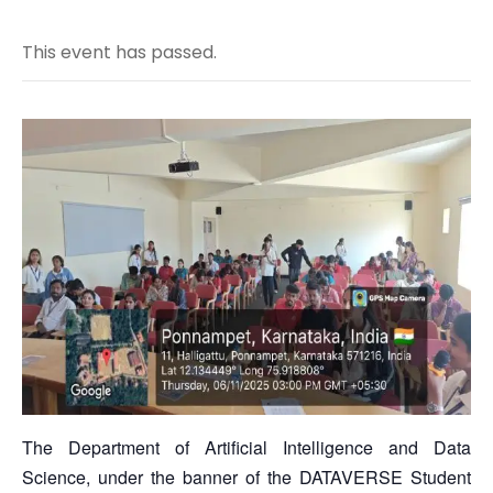
This event has passed.
The Department of Artificial Intelligence and Data
Science, under the banner of the DATAVERSE Student