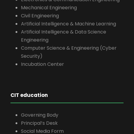
Mechanical Engineering
Civil Engineering
Artificial Intelligence & Machine Learning
Artificial Intelligence & Data Science
Engineering
Computer Science & Engineering (Cyber
Security)
Incubation Center
CIT education
Governing Body
Principal’s Desk
Social Media Form