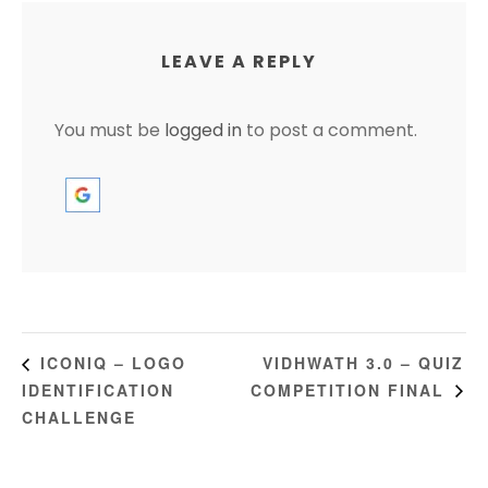
LEAVE A REPLY
You must be
logged in
to post a comment.
VIDHWATH 3.0 – QUIZ
ICONIQ – LOGO
IDENTIFICATION
COMPETITION FINAL
CHALLENGE