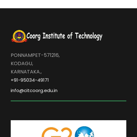
PONNAMPET-571216,
KODAGU,
KARNATAKA.,
+91-95034-49171
info@citcoorg.edu.in