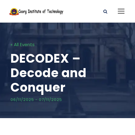
« All Events
DECODEX –
Decode and
Conquer
06/11/2025
-
07/11/2025