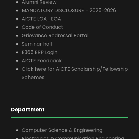
Alumni Review
MANDATORY DISCLOSURE – 2025-2026
AICTE LOA_EOA
Code of Conduct
Grievance Redressal Portal
Seminar hall
E365 ERP Login
AICTE Feedback
Click here for AICTE Scholarship/Fellowship
Schemes
Department
Computer Science & Engineering
Electronics & Communication Engineering