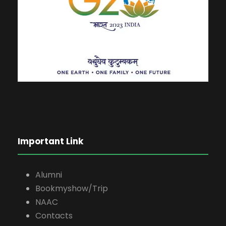
Important Link
Alumni
Bookmyshow/Trip
NAAC
Contacts