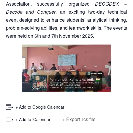
Association, successfully organized
DECODEX –
Decode and Conquer
, an exciting two-day technical
event designed to enhance students’ analytical thinking,
problem-solving abilities, and teamwork skills. The events
were held on 6th and 7th November 2025.
+ Add to Google Calendar
+ Export .ics file
+ Add to iCalendar