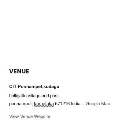
VENUE
CIT Ponnampet,kodagu
halligattu village and post
ponnampet
,
karnataka
571216
India
+ Google Map
View Venue Website