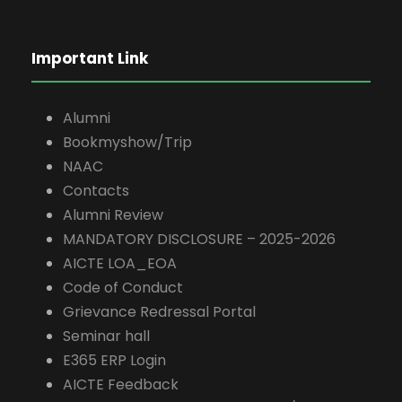
Important Link
Alumni
Bookmyshow/Trip
NAAC
Contacts
Alumni Review
MANDATORY DISCLOSURE – 2025-2026
AICTE LOA_EOA
Code of Conduct
Grievance Redressal Portal
Seminar hall
E365 ERP Login
AICTE Feedback