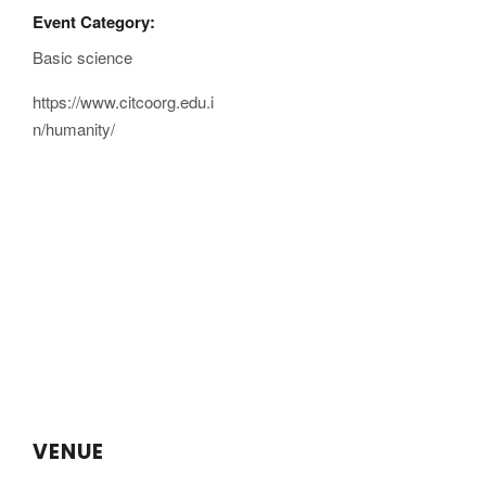
Event Category:
Basic science
https://www.citcoorg.edu.i
n/humanity/
VENUE