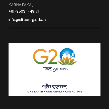
KARNATAKA.,
+91-95034-49171
info@citcoorg.edu.in