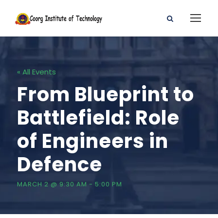
« All Events
From Blueprint to
Battlefield: Role
of Engineers in
Defence
MARCH 2 @ 9:30 AM
-
5:00 PM