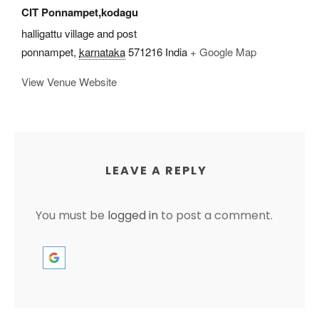
CIT Ponnampet,kodagu
halligattu village and post
ponnampet
,
karnataka
571216
India
+ Google Map
View Venue Website
LEAVE A REPLY
You must be
logged in
to post a comment.