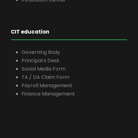
CIT education
Governing Body
Principal’s Desk
Social Media Form
TA / DA Claim Form
Payroll Management
Finance Management