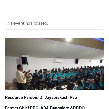
This event has passed.
Resource Person: Dr Jayaprakash Rao
Former Chief PRO, ADA,Bangalore &DRDO