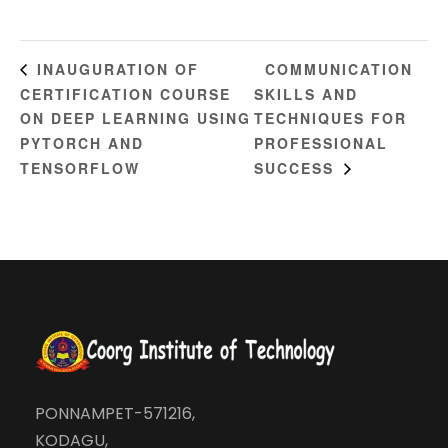
COMMUNICATION
INAUGURATION OF
CERTIFICATION COURSE
SKILLS AND
ON DEEP LEARNING USING
TECHNIQUES FOR
PYTORCH AND
PROFESSIONAL
TENSORFLOW
SUCCESS
PONNAMPET-571216,
KODAGU,