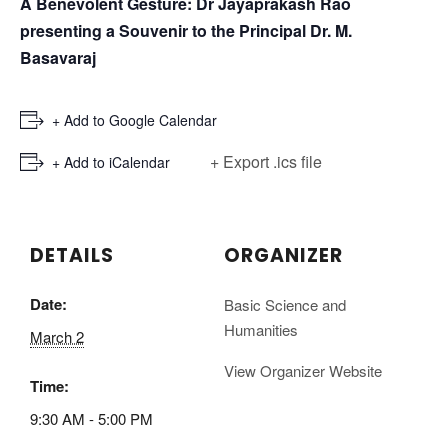
A Benevolent Gesture:
Dr Jayaprakash Rao
presenting a Souvenir to the Principal Dr. M.
Basavaraj
+ Add to Google Calendar
+ Export .ics file
+ Add to iCalendar
DETAILS
ORGANIZER
Date:
Basic Science and
Humanities
March 2
View Organizer Website
Time:
9:30 AM - 5:00 PM