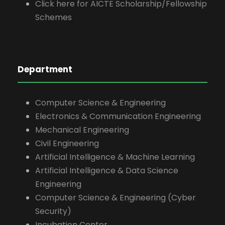
Click here for AICTE Scholarship/Fellowship
Schemes
Department
Computer Science & Engineering
Electronics & Communication Engineering
Mechanical Engineering
Civil Engineering
Artificial Intelligence & Machine Learning
Artificial Intelligence & Data Science
Engineering
Computer Science & Engineering (Cyber
Security)
Incubation Center