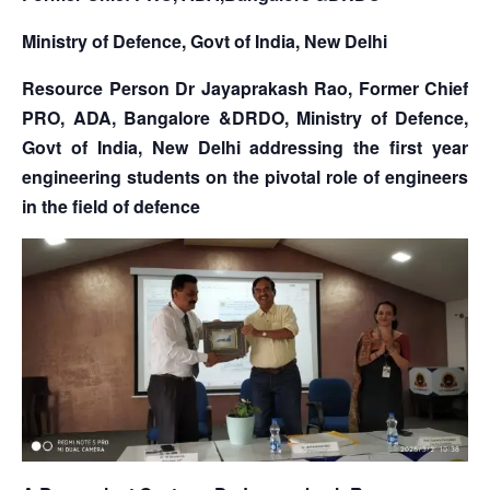
Ministry of Defence, Govt of India, New Delhi
Resource Person Dr Jayaprakash Rao, Former Chief
PRO, ADA, Bangalore &DRDO, Ministry of Defence,
Govt of India, New Delhi addressing the first year
engineering students on the pivotal role of engineers
in the field of defence