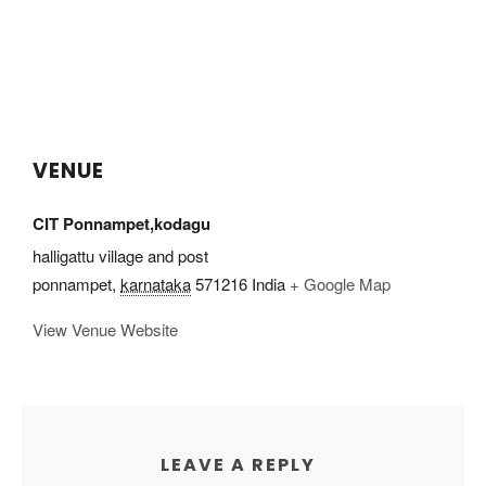
VENUE
CIT Ponnampet,kodagu
halligattu village and post
ponnampet
,
karnataka
571216
India
+ Google Map
View Venue Website
LEAVE A REPLY