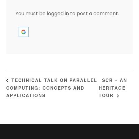
You must be
logged in
to post a comment.
SCR – AN
TECHNICAL TALK ON PARALLEL
COMPUTING: CONCEPTS AND
HERITAGE
APPLICATIONS
TOUR