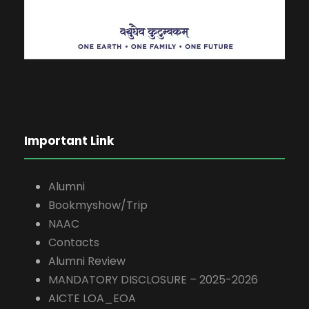
Important Link
Alumni
Bookmyshow/Trip
NAAC
Contacts
Alumni Review
MANDATORY DISCLOSURE – 2025-2026
AICTE LOA_EOA