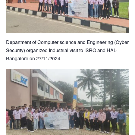
Department of Computer science and Engineering (Cyber
Security) organized Industrial visit to ISRO and HAL-
Bangalore on 27/11/2024.