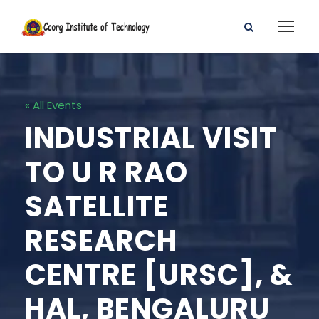
« All Events
INDUSTRIAL VISIT
TO U R RAO
SATELLITE
RESEARCH
CENTRE [URSC], &
HAL, BENGALURU