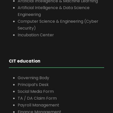
Artificial Intelligence & Machine Learning
Artificial Intelligence & Data Science
Engineering
Computer Science & Engineering (Cyber
Security)
Incubation Center
CIT education
Governing Body
Principal’s Desk
Social Media Form
TA / DA Claim Form
Payroll Management
Finance Management