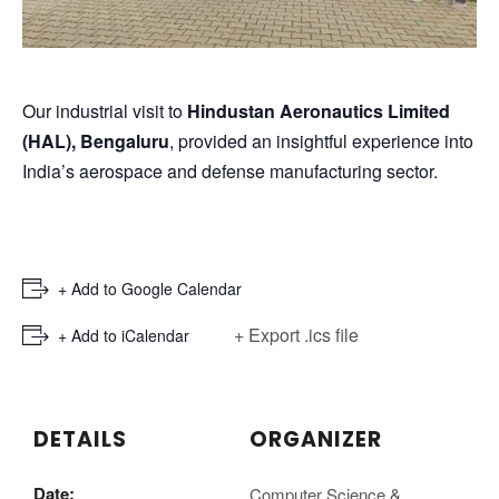
Our industrial visit to
Hindustan Aeronautics Limited
(HAL), Bengaluru
, provided an insightful experience into
India’s aerospace and defense manufacturing sector.
+ Add to Google Calendar
+ Export .ics file
+ Add to iCalendar
DETAILS
ORGANIZER
Date:
Computer Science &