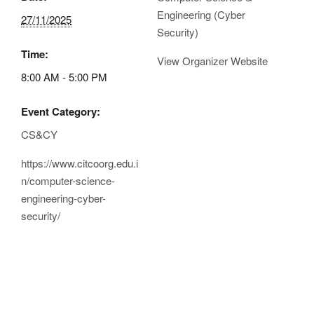
Engineering (Cyber
27/11/2025
Security)
Time:
View Organizer Website
8:00 AM - 5:00 PM
Event Category:
CS&CY
https://www.citcoorg.edu.i
n/computer-science-
engineering-cyber-
security/