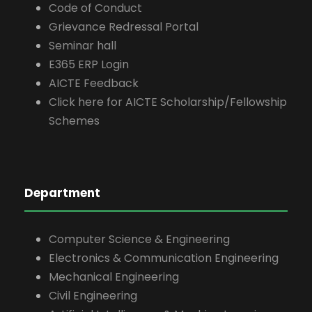
Code of Conduct
Grievance Redressal Portal
Seminar hall
E365 ERP Login
AICTE Feedback
Click here for AICTE Scholarship/Fellowship
Schemes
Department
Computer Science & Engineering
Electronics & Communication Engineering
Mechanical Engineering
Civil Engineering