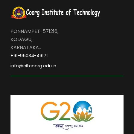
PONNAMPET-571216,
KODAGU,
KARNATAKA.,
+91-95034-49171
info@citcoorg.edu.in