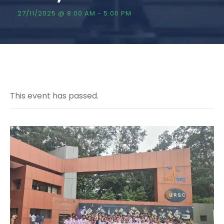
27/11/2025 @ 8:00 AM
-
5:00 PM
This event has passed.