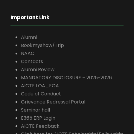
Important Link
Alumni
Bookmyshow/Trip
NAAC
Contacts
Alumni Review
MANDATORY DISCLOSURE – 2025-2026
AICTE LOA_EOA
Code of Conduct
Grievance Redressal Portal
Seminar hall
E365 ERP Login
AICTE Feedback