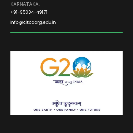
KARNATAKA.,
+91-95034-49171
info@citcoorg.edu.in