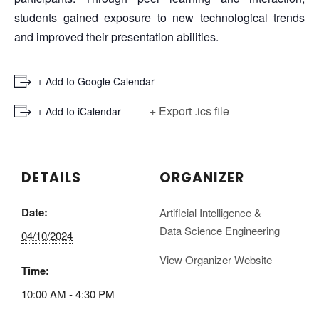
students gained exposure to new technological trends
and improved their presentation abilities.
+ Add to Google Calendar
+ Export .ics file
+ Add to iCalendar
DETAILS
ORGANIZER
Date:
Artificial Intelligence &
Data Science Engineering
04/10/2024
View Organizer Website
Time:
10:00 AM - 4:30 PM