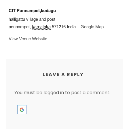
CIT Ponnampet,kodagu
halligattu village and post
ponnampet
,
karnataka
571216
India
+ Google Map
View Venue Website
LEAVE A REPLY
You must be
logged in
to post a comment.