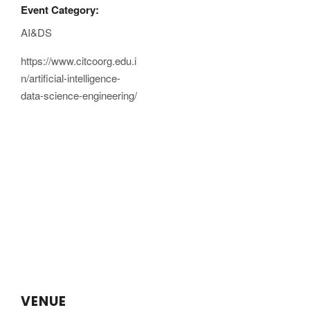
Event Category:
AI&DS
https://www.citcoorg.edu.i
n/artificial-intelligence-
data-science-engineering/
VENUE