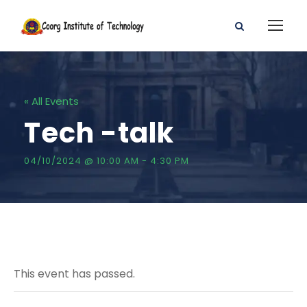
« All Events
Tech -talk
04/10/2024 @ 10:00 AM
-
4:30 PM
This event has passed.