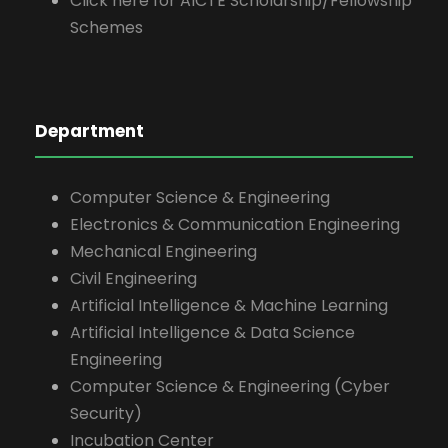
Click here for AICTE Scholarship/Fellowship
Schemes
Department
Computer Science & Engineering
Electronics & Communication Engineering
Mechanical Engineering
Civil Engineering
Artificial Intelligence & Machine Learning
Artificial Intelligence & Data Science
Engineering
Computer Science & Engineering (Cyber
Security)
Incubation Center