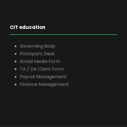
CIT education
Governing Body
Principal’s Desk
Social Media Form
TA / DA Claim Form
Payroll Management
Finance Management