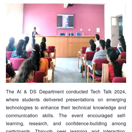
The AI & DS Department conducted Tech Talk 2024,
where students delivered presentations on emerging
technologies to enhance their technical knowledge and
communication skills. The event encouraged self-
learning, research, and confidence-building among
participants. Through peer learning and interaction,