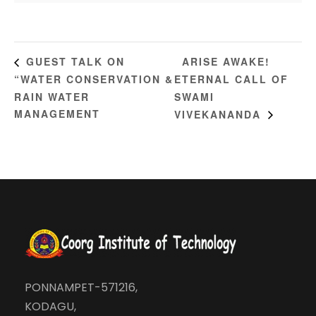
ARISE AWAKE!
GUEST TALK ON
“WATER CONSERVATION &
ETERNAL CALL OF
RAIN WATER
SWAMI
MANAGEMENT
VIVEKANANDA
PONNAMPET-571216,
KODAGU,