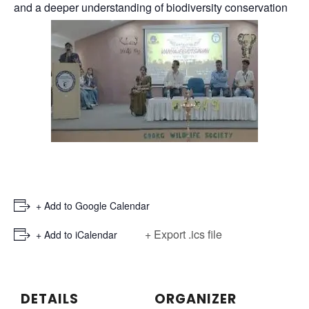
and a deeper understanding of biodiversity conservation
+ Add to Google Calendar
+ Export .ics file
+ Add to iCalendar
DETAILS
ORGANIZER