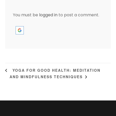
You must be
logged in
to post a comment.
YOGA FOR GOOD HEALTH: MEDITATION
AND MINDFULNESS TECHNIQUES