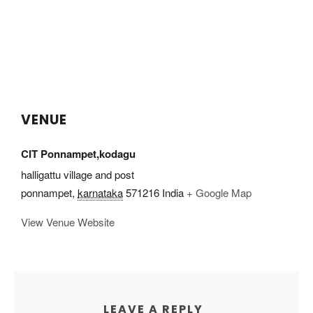
VENUE
CIT Ponnampet,kodagu
halligattu village and post
ponnampet
,
karnataka
571216
India
+ Google Map
View Venue Website
LEAVE A REPLY