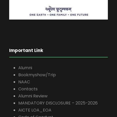
Important Link
Alumni
Bookmyshow/Trip
NAAC
Contacts
Alumni Review
MANDATORY DISCLOSURE – 2025-2026
AICTE LOA_EOA