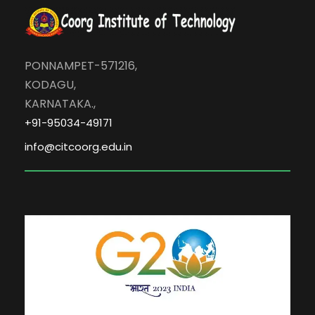
PONNAMPET-571216,
KODAGU,
KARNATAKA.,
+91-95034-49171
info@citcoorg.edu.in