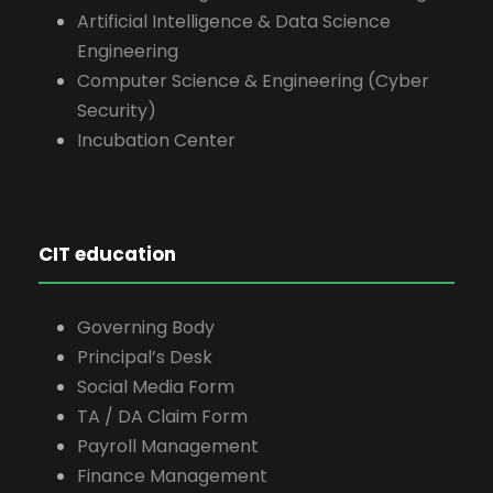
Artificial Intelligence & Data Science
Engineering
Computer Science & Engineering (Cyber
Security)
Incubation Center
CIT education
Governing Body
Principal’s Desk
Social Media Form
TA / DA Claim Form
Payroll Management
Finance Management