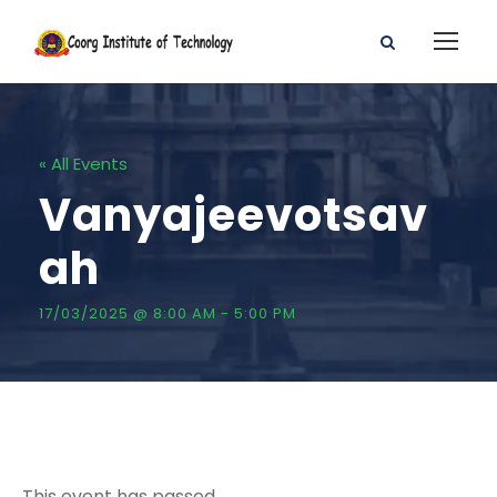
« All Events
Vanyajeevotsav
ah
17/03/2025 @ 8:00 AM
-
5:00 PM
This event has passed.