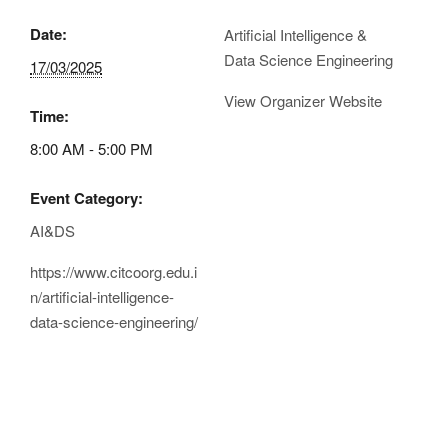
Date:
Artificial Intelligence &
Data Science Engineering
17/03/2025
View Organizer Website
Time:
8:00 AM - 5:00 PM
Event Category:
AI&DS
https://www.citcoorg.edu.i
n/artificial-intelligence-
data-science-engineering/