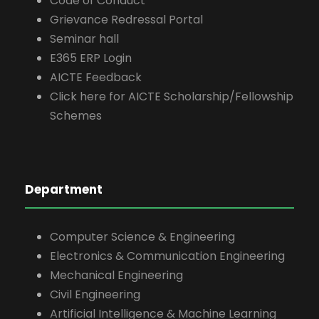
Code of Conduct
Grievance Redressal Portal
Seminar hall
E365 ERP Login
AICTE Feedback
Click here for AICTE Scholarship/Fellowship
Schemes
Department
Computer Science & Engineering
Electronics & Communication Engineering
Mechanical Engineering
Civil Engineering
Artificial Intelligence & Machine Learning