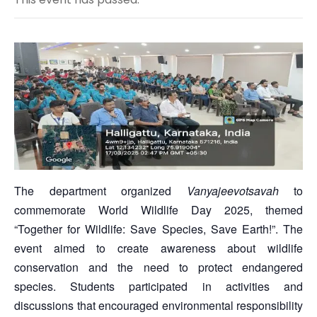
The department organized
Vanyajeevotsavah
to
commemorate World Wildlife Day 2025, themed
“Together for Wildlife: Save Species, Save Earth!”. The
event aimed to create awareness about wildlife
conservation and the need to protect endangered
species. Students participated in activities and
discussions that encouraged environmental responsibility