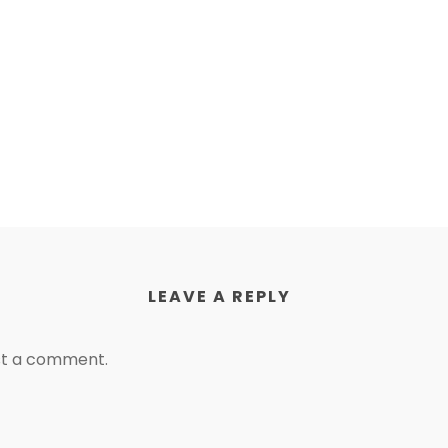
LEAVE A REPLY
st a comment.