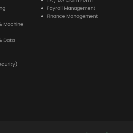
TA / DA Claim Form
ing
Payroll Management
Finance Management
e & Machine
 & Data
ecurity)