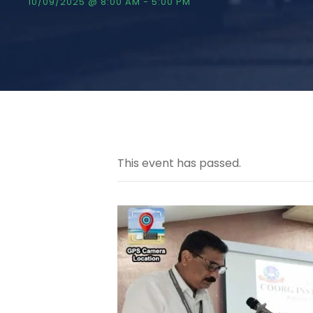
10/09/2025 @ 8:00 AM
-
5:00 PM
This event has passed.