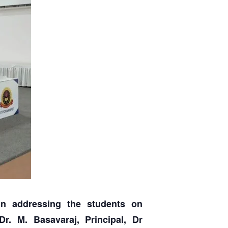
n addressing the students on
r. M. Basavaraj, Principal, Dr