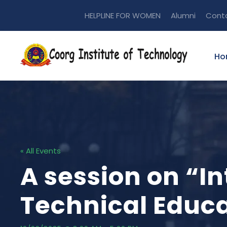
HELPLINE FOR WOMEN
Alumni
Cont
Ho
« All Events
A session on “I
Technical Educ