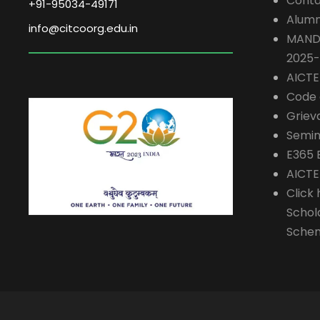
Conta
+91-95034-49171
Alumn
info@citcoorg.edu.in
MAND
2025
AICT
Code 
Griev
Semin
E365 
AICTE
Click 
Schol
Sche