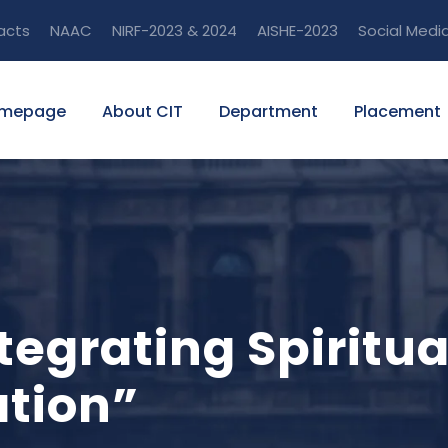
acts
NAAC
NIRF-2023 & 2024
AISHE-2023
Social Medi
mepage
About CIT
Department
Placement
ntegrating Spiritu
ation”