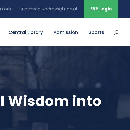
a Form
Grievance Redressal Portal
ERP Login
Central Library
Admission
Sports
al Wisdom into