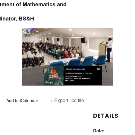
ment of Mathematics and
inator, BS&H
+ Export .ics file
+ Add to iCalendar
DETAILS
Date: