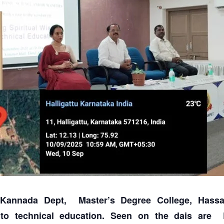
Kannada Dept, Master’s Degree College, Hassa
into technical education. Seen on the dais are D