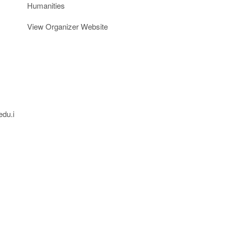
Humanities
View Organizer Website
edu.i