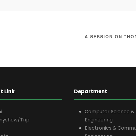
A SESSION ON “H
t Link
Department
i
Computer Science &
myshow/Trip
Engineering
Electronics & Commu