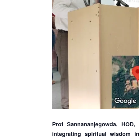
Prof Sannananjegowda, HOD, 
integrating spiritual wisdom 