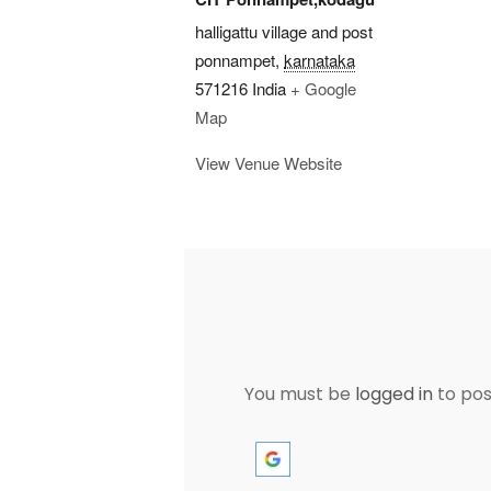
halligattu village and post
ponnampet
,
karnataka
571216
India
+ Google
Map
View Venue Website
You must be
logged in
to po