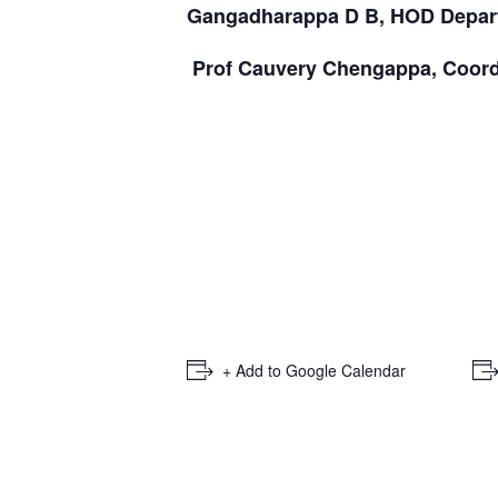
Gangadharappa D B, HOD Depart
Prof Cauvery Chengappa, Coord
+ Add to Google Calendar