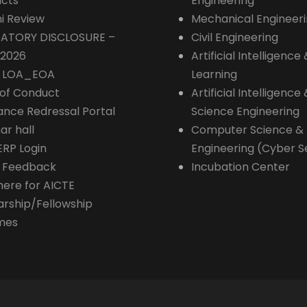
cts
Engineering
i Review
Mechanical Engineer
ATORY DISCLOSURE –
Civil Engineering
-2026
Artificial Intelligenc
E LOA_EOA
Learning
of Conduct
Artificial Intelligence
ance Redressal Portal
Science Engineering
ar hall
Computer Science &
ERP Login
Engineering (Cyber S
 Feedback
Incubation Center
here for AICTE
arship/Fellowship
mes