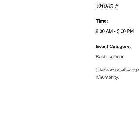
10/09/2025
Time:
8:00 AM - 5:00 PM
Event Category:
Basic science
https://www.citcoorg.
n/humanity/