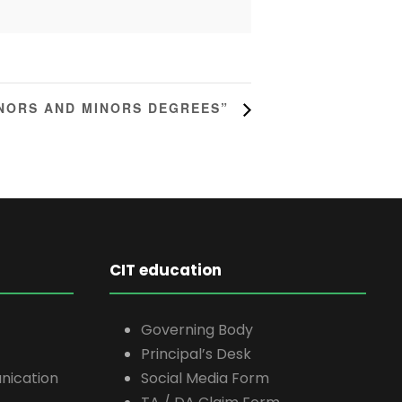
ONORS AND MINORS DEGREES”
CIT education
Governing Body
Principal’s Desk
nication
Social Media Form