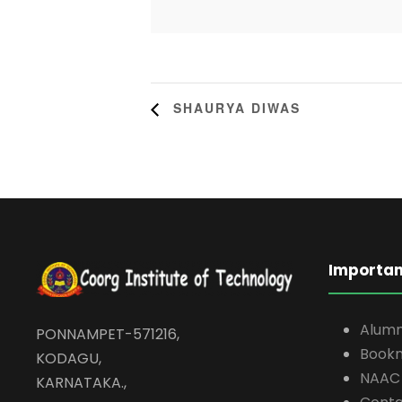
SHAURYA DIWAS
Importan
Alumn
PONNAMPET-571216,
Book
KODAGU,
NAAC
KARNATAKA.,