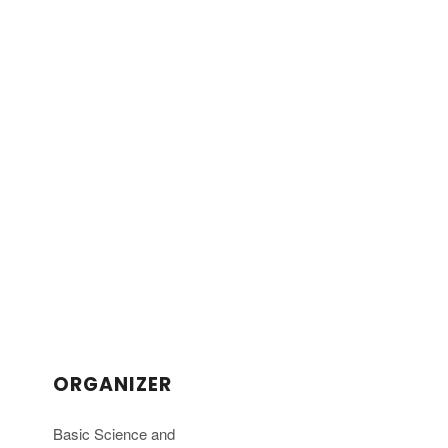
ORGANIZER
Basic Science and