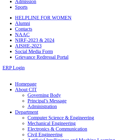
Admission
Sports
HELPLINE FOR WOMEN
Alumni
Contacts
NAAC
NIRF-2023 & 2024
AISHE-2023
Social Media Form
Grievance Redressal Portal
ERP Login
Homepage
About CIT
Governing Body
Principal’s Message
Administration
Department
Computer Science & Engineering
Mechanical Engineering
Electronics & Communication
Civil Engineering