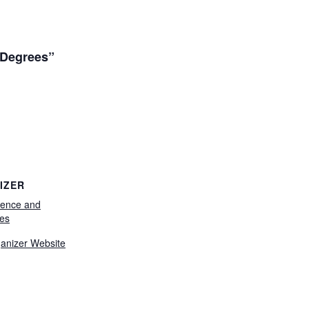
 Degrees”
IZER
ience and
es
anizer Website