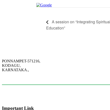
A session on “Integrating Spiritu
Education”
PONNAMPET-571216,
KODAGU,
KARNATAKA.,
+91-95034-49171
info@citcoorg.edu.in
Important Link