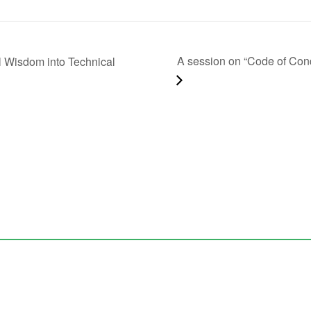
A session on “Code of Con
al Wisdom into Technical