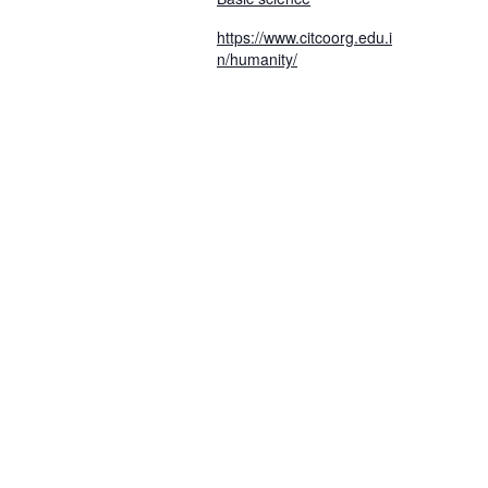
https://www.citcoorg.edu.i
n/humanity/