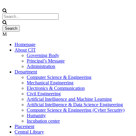
Homepage
About CIT
Governing Body
Principal’s Message
Administration
Department
Computer Science & Engineering
Mechanical Engineering
Electronics & Communication
Civil Engineering
Artificial Intelligence and Machine Learning
Artificial Intelligence & Data Science Engineering
Computer Science & Engineering (Cyber Security)
Humanity
Incubation center
Placement
Central Library