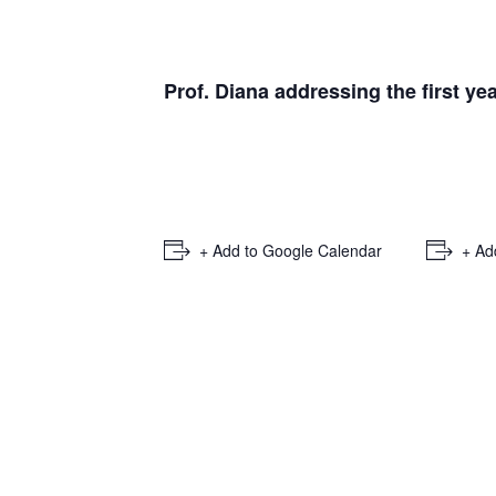
Prof. Diana addressing the first 
+ Add to Google Calendar
+ Ad