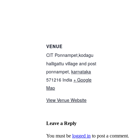
VENUE
CIT Ponnampet,kodagu
halligattu village and post
ponnampet
,
karnataka
571216
India
+ Google
Map
View Venue Website
Leave a Reply
You must be
logged in
to post a comment.