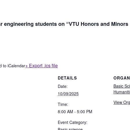
year engineering students on “VTU Honors and Minors
+ Export .ics file
d to iCalendar
DETAILS
ORGAN
Basic Sc
Date:
Humaniti
10/09/2025
View Org
Time:
8:00 AM - 5:00 PM
Event Category:
Basic science