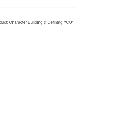
duct: Character Building & Defining YOU”