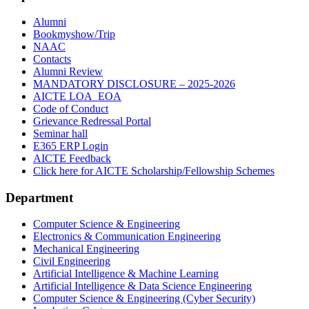
Alumni
Bookmyshow/Trip
NAAC
Contacts
Alumni Review
MANDATORY DISCLOSURE – 2025-2026
AICTE LOA_EOA
Code of Conduct
Grievance Redressal Portal
Seminar hall
E365 ERP Login
AICTE Feedback
Click here for AICTE Scholarship/Fellowship Schemes
Department
Computer Science & Engineering
Electronics & Communication Engineering
Mechanical Engineering
Civil Engineering
Artificial Intelligence & Machine Learning
Artificial Intelligence & Data Science Engineering
Computer Science & Engineering (Cyber Security)