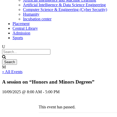
Artificial Intelligence and Machine Learning
Artificial Intelligence & Data Science Engineering
Computer Science & Engineering (Cyber Security)
Humanity
Incubation center
Placement
Central Library
Admission
Sports
« All Events
A session on “Honors and Minors Degrees”
10/09/2025 @ 8:00 AM
-
5:00 PM
This event has passed.