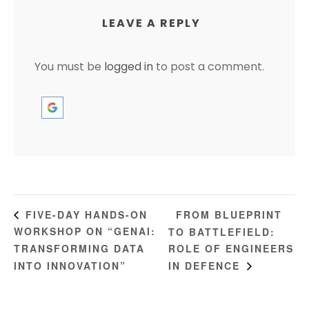
LEAVE A REPLY
You must be
logged in
to post a comment.
FROM BLUEPRINT
FIVE-DAY HANDS-ON
WORKSHOP ON “GENAI:
TO BATTLEFIELD:
TRANSFORMING DATA
ROLE OF ENGINEERS
INTO INNOVATION”
IN DEFENCE