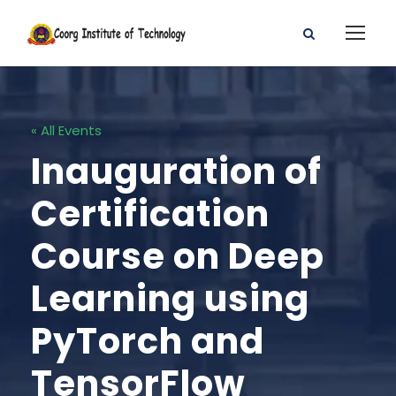
« All Events
Inauguration of
Certification
Course on Deep
Learning using
PyTorch and
TensorFlow