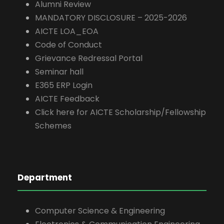
Alumni Review
MANDATORY DISCLOSURE – 2025-2026
AICTE LOA_EOA
Code of Conduct
Grievance Redressal Portal
Seminar hall
E365 ERP Login
AICTE Feedback
Click here for AICTE Scholarship/Fellowship
Schemes
Department
Computer Science & Engineering