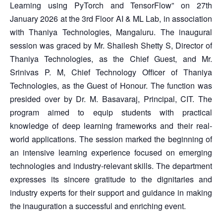
Learning using PyTorch and TensorFlow” on 27th
January 2026 at the 3rd Floor AI & ML Lab, in association
with Thaniya Technologies, Mangaluru. The inaugural
session was graced by Mr. Shailesh Shetty S, Director of
Thaniya Technologies, as the Chief Guest, and Mr.
Srinivas P. M, Chief Technology Officer of Thaniya
Technologies, as the Guest of Honour. The function was
presided over by Dr. M. Basavaraj, Principal, CIT. The
program aimed to equip students with practical
knowledge of deep learning frameworks and their real-
world applications. The session marked the beginning of
an intensive learning experience focused on emerging
technologies and industry-relevant skills. The department
expresses its sincere gratitude to the dignitaries and
industry experts for their support and guidance in making
the inauguration a successful and enriching event.