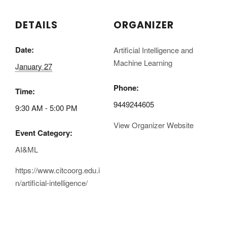
DETAILS
ORGANIZER
Date:
Artificial Intelligence and
Machine Learning
January 27
Phone:
Time:
9449244605
9:30 AM - 5:00 PM
View Organizer Website
Event Category:
AI&ML
https://www.citcoorg.edu.i
n/artificial-intelligence/