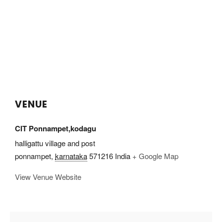
VENUE
CIT Ponnampet,kodagu
halligattu village and post
ponnampet
,
karnataka
571216
India
+ Google Map
View Venue Website