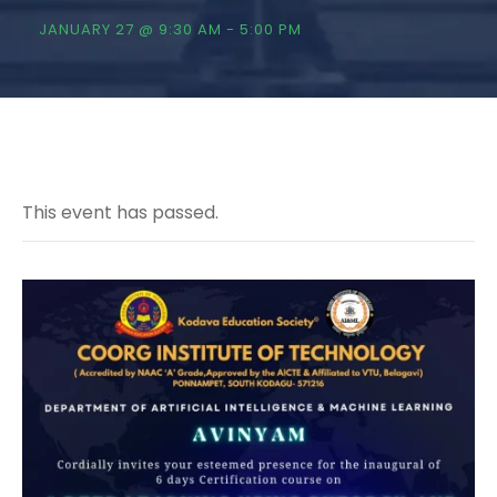
JANUARY 27 @ 9:30 AM
-
5:00 PM
This event has passed.