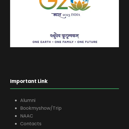
Important Link
Alumni
Bookmyshow/Trip
NAAC
Contacts