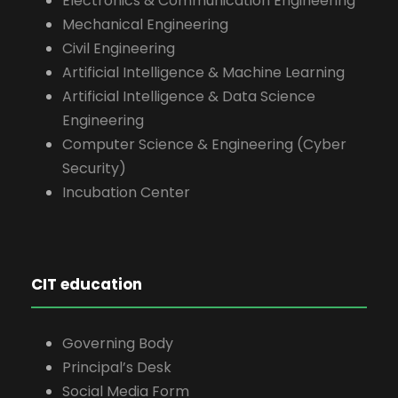
Electronics & Communication Engineering
Mechanical Engineering
Civil Engineering
Artificial Intelligence & Machine Learning
Artificial Intelligence & Data Science
Engineering
Computer Science & Engineering (Cyber
Security)
Incubation Center
CIT education
Governing Body
Principal’s Desk
Social Media Form