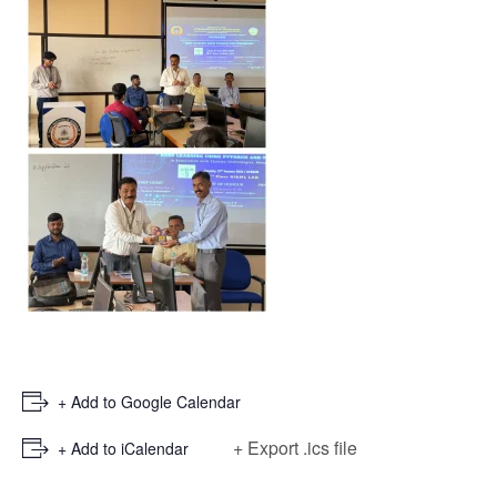
+ Add to Google Calendar
+ Export .ics file
+ Add to iCalendar