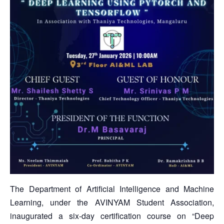
The Department of Artificial Intelligence and Machine
Learning, under the AVINYAM Student Association,
inaugurated a six-day certification course on “Deep