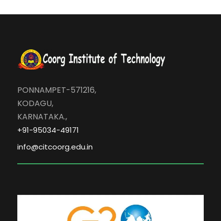
PONNAMPET-571216,
KODAGU,
KARNATAKA.,
+91-95034-49171
info@citcoorg.edu.in