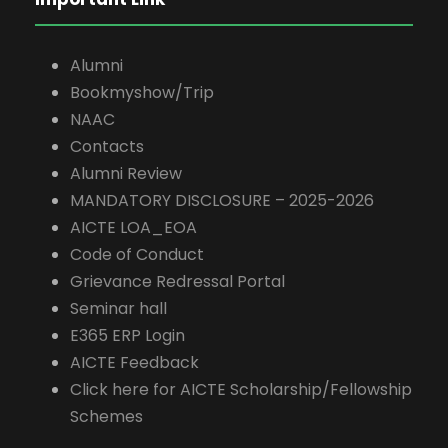
Alumni
Bookmyshow/Trip
NAAC
Contacts
Alumni Review
MANDATORY DISCLOSURE – 2025-2026
AICTE LOA_EOA
Code of Conduct
Grievance Redressal Portal
Seminar hall
E365 ERP Login
AICTE Feedback
Click here for AICTE Scholarship/Fellowship
Schemes