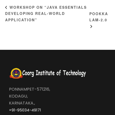
WORKSHOP ON “JAVA ESSENTIALS
DEVELOPING REAL-WORLD
POOKKA
APPLICATION”
LAM-2.0
PONNAMPET-571216,
KODAGU,
KARNATAKA.,
+91-95034-49171