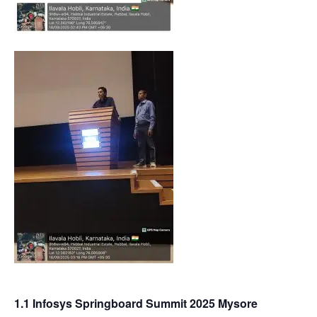
1.1 Infosys Springboard Summit 2025 Mysore