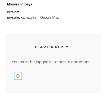
Mysore Infosys
mysore
mysore
,
karnataka
+ Google Map
LEAVE A REPLY
You must be
logged in
to post a comment.