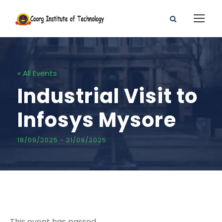
« All Events
Industrial Visit to
Infosys Mysore
18/09/2025
-
21/09/2025
This event has passed.