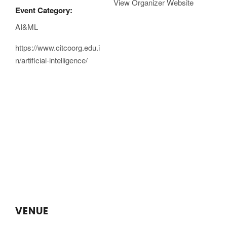
View Organizer Website
Event Category:
AI&ML
https://www.citcoorg.edu.i
n/artificial-intelligence/
VENUE