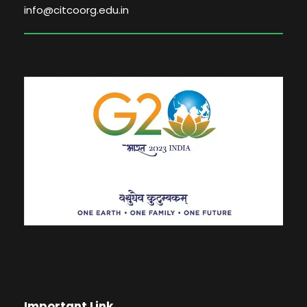
info@citcoorg.edu.in
Important Link