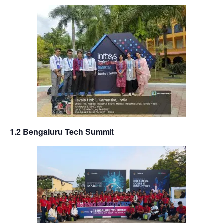
1.2 Bengaluru Tech Summit