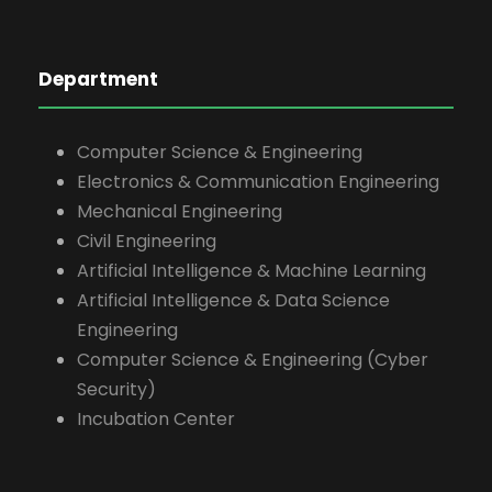
Department
Computer Science & Engineering
Electronics & Communication Engineering
Mechanical Engineering
Civil Engineering
Artificial Intelligence & Machine Learning
Artificial Intelligence & Data Science
Engineering
Computer Science & Engineering (Cyber
Security)
Incubation Center