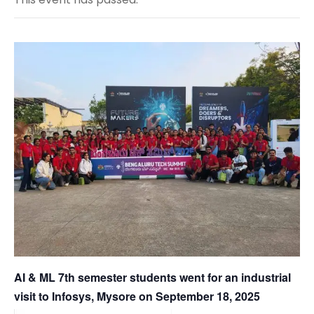
AI & ML 7th semester students went for an industrial
visit to Infosys, Mysore on September 18, 2025