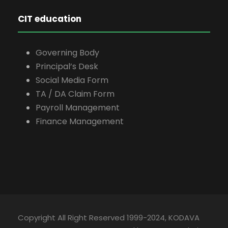
CIT education
Governing Body
Principal’s Desk
Social Media Form
TA / DA Claim Form
Payroll Management
Finance Management
Copyright All Right Reserved 1999-2024, KODAVA