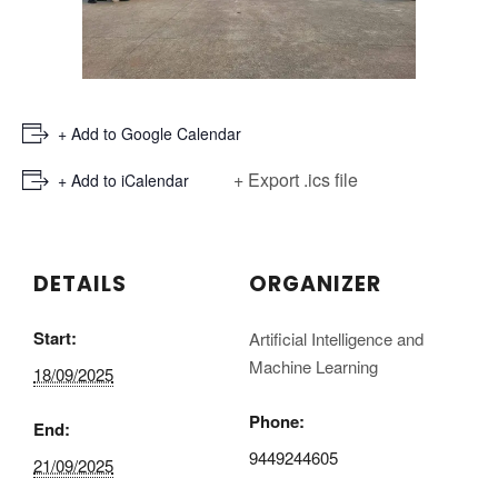
+ Add to Google Calendar
+ Export .ics file
+ Add to iCalendar
DETAILS
ORGANIZER
Start:
Artificial Intelligence and
Machine Learning
18/09/2025
Phone:
End:
9449244605
21/09/2025