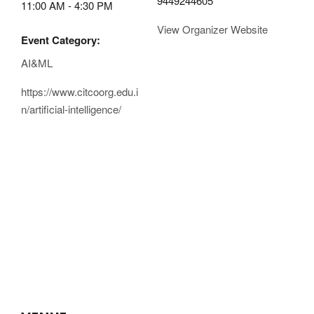
9449244605
11:00 AM - 4:30 PM
View Organizer Website
Event Category:
AI&ML
https://www.citcoorg.edu.i
n/artificial-intelligence/