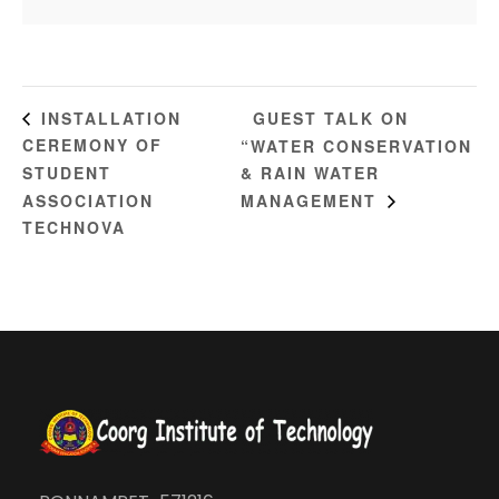
GUEST TALK ON
INSTALLATION
CEREMONY OF
“WATER CONSERVATION
STUDENT
& RAIN WATER
ASSOCIATION
MANAGEMENT
TECHNOVA