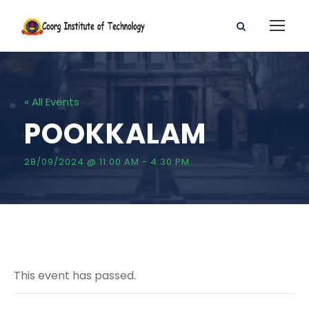
« All Events
POOKKALAM
28/09/2024 @ 11:00 AM
-
4:30 PM
This event has passed.