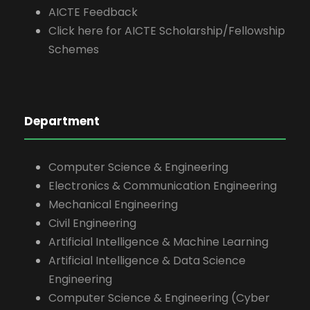
AICTE Feedback
Click here for AICTE Scholarship/Fellowship
Schemes
Department
Computer Science & Engineering
Electronics & Communication Engineering
Mechanical Engineering
Civil Engineering
Artificial Intelligence & Machine Learning
Artificial Intelligence & Data Science
Engineering
Computer Science & Engineering (Cyber