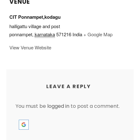
VENUE
CIT Ponnampet,kodagu
halligattu village and post
ponnampet
,
karnataka
571216
India
+ Google Map
View Venue Website
LEAVE A REPLY
You must be
logged in
to post a comment.