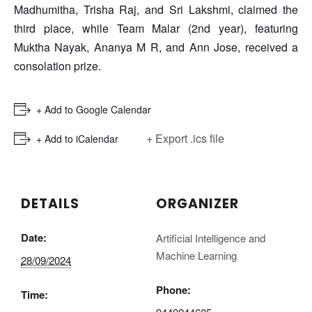
Madhumitha, Trisha Raj, and Sri Lakshmi, claimed the
third place, while Team Malar (2nd year), featuring
Muktha Nayak, Ananya M R, and Ann Jose, received a
consolation prize.
+ Add to Google Calendar
+ Export .ics file
+ Add to iCalendar
DETAILS
ORGANIZER
Date:
Artificial Intelligence and
Machine Learning
28/09/2024
Phone:
Time: