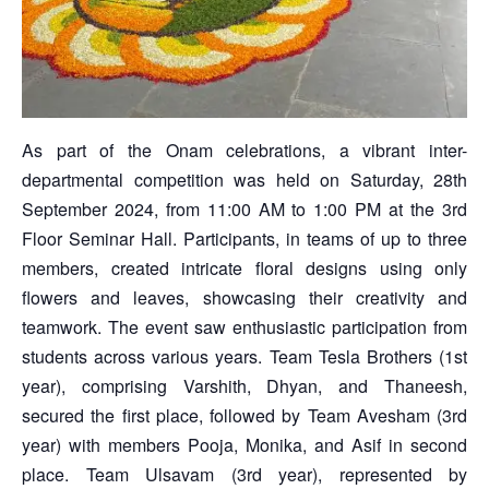
As part of the Onam celebrations, a vibrant inter-
departmental competition was held on Saturday, 28th
September 2024, from 11:00 AM to 1:00 PM at the 3rd
Floor Seminar Hall. Participants, in teams of up to three
members, created intricate floral designs using only
flowers and leaves, showcasing their creativity and
teamwork. The event saw enthusiastic participation from
students across various years. Team Tesla Brothers (1st
year), comprising Varshith, Dhyan, and Thaneesh,
secured the first place, followed by Team Avesham (3rd
year) with members Pooja, Monika, and Asif in second
place. Team Ulsavam (3rd year), represented by