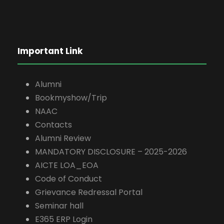
Important Link
Alumni
Bookmyshow/Trip
NAAC
Contacts
Alumni Review
MANDATORY DISCLOSURE – 2025-2026
AICTE LOA_EOA
Code of Conduct
Grievance Redressal Portal
Seminar hall
E365 ERP Login