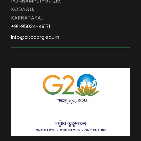
PONNAMPET-571216,
KODAGU,
KARNATAKA.,
+91-95034-49171
info@citcoorg.edu.in