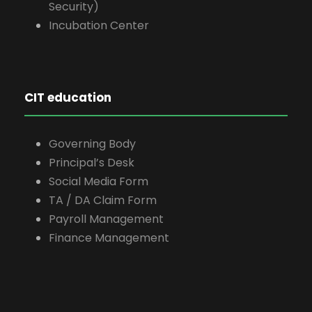
Security)
Incubation Center
CIT education
Governing Body
Principal’s Desk
Social Media Form
TA / DA Claim Form
Payroll Management
Finance Management