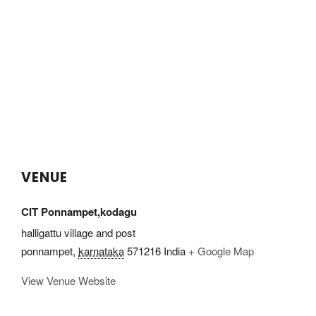
VENUE
CIT Ponnampet,kodagu
halligattu village and post
ponnampet
,
karnataka
571216
India
+ Google Map
View Venue Website