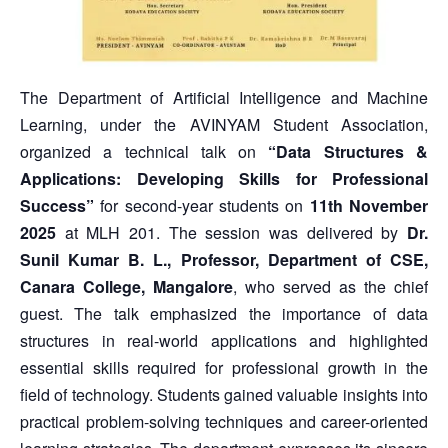
The Department of Artificial Intelligence and Machine
Learning, under the AVINYAM Student Association,
organized a technical talk on
“Data Structures &
Applications: Developing Skills for Professional
Success”
for second-year students on
11th November
2025
at MLH 201. The session was delivered by
Dr.
Sunil Kumar B. L., Professor, Department of CSE,
Canara College, Mangalore
, who served as the chief
guest. The talk emphasized the importance of data
structures in real-world applications and highlighted
essential skills required for professional growth in the
field of technology. Students gained valuable insights into
practical problem-solving techniques and career-oriented