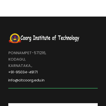
PONNAMPET-571216,
KODAGU,
KARNATAKA.,
+91-95034-49171
info@citcoorg.edu.in