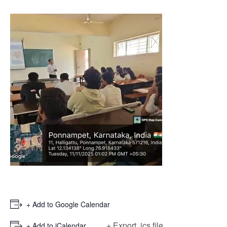
+ Add to Google Calendar
+ Export .ics file
+ Add to iCalendar