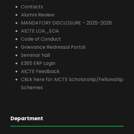
Contacts
Alumni Review
MANDATORY DISCLOSURE – 2025-2026
AICTE LOA_EOA
Code of Conduct
Grievance Redressal Portal
Seminar hall
E365 ERP Login
AICTE Feedback
Click here for AICTE Scholarship/Fellowship
Schemes
Department