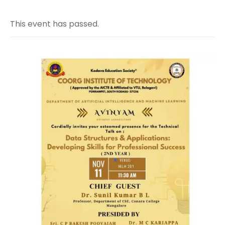
This event has passed.