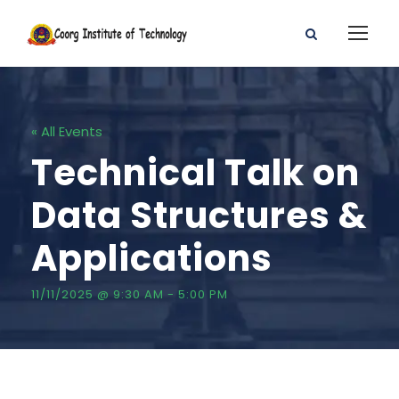
« All Events
Technical Talk on
Data Structures &
Applications
11/11/2025 @ 9:30 AM
-
5:00 PM