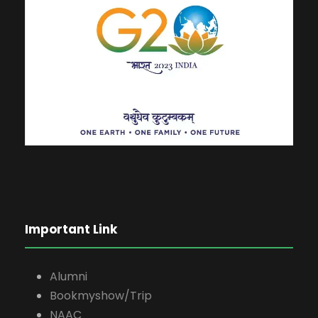
Important Link
Alumni
Bookmyshow/Trip
NAAC