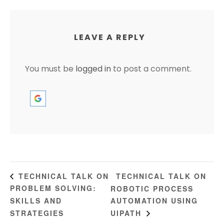
LEAVE A REPLY
You must be
logged in
to post a comment.
TECHNICAL TALK ON
TECHNICAL TALK ON
PROBLEM SOLVING:
ROBOTIC PROCESS
SKILLS AND
AUTOMATION USING
STRATEGIES
UIPATH