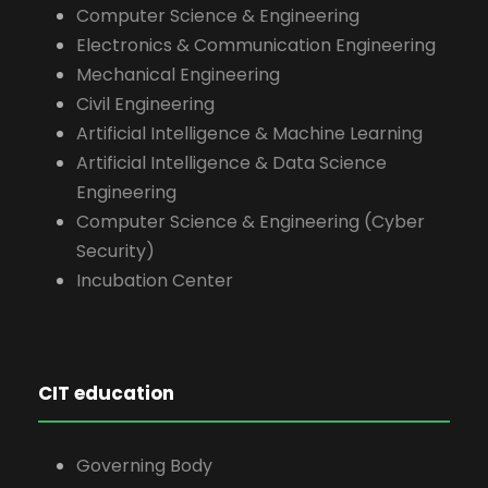
Computer Science & Engineering
Electronics & Communication Engineering
Mechanical Engineering
Civil Engineering
Artificial Intelligence & Machine Learning
Artificial Intelligence & Data Science
Engineering
Computer Science & Engineering (Cyber
Security)
Incubation Center
CIT education
Governing Body