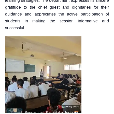
learning strategies. The department expresses its sincere
gratitude to the chief guest and dignitaries for their
guidance and appreciates the active participation of
students in making the session informative and
successful.