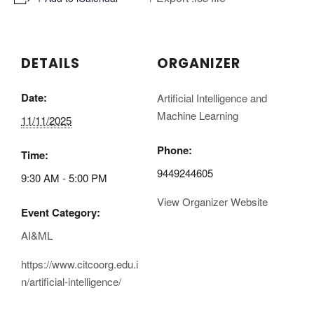
DETAILS
ORGANIZER
Date:
Artificial Intelligence and
Machine Learning
11/11/2025
Phone:
Time:
9449244605
9:30 AM - 5:00 PM
View Organizer Website
Event Category:
AI&ML
https://www.citcoorg.edu.i
n/artificial-intelligence/